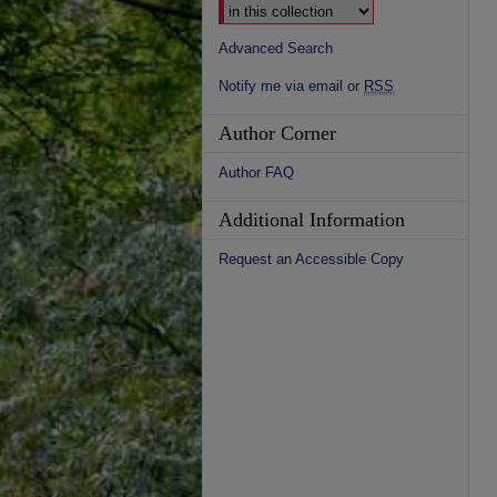
Advanced Search
Notify me via email or
RSS
Author Corner
Author FAQ
Additional Information
Request an Accessible Copy