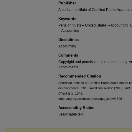
Publisher
American Institute of Certified Public Accounta
Keywords
Pension trusts -- United States -- Accounting; 
-- Accounting
Disciplines
Accounting
Comments
Copyright and permission to reprint held by: Am
Accountants
Recommended Citation
American Institute of Certified Public Accountants 
developments - 2016; Audit risk alerts" (2016).
Indu
Checklists
. 1346.
https://egrove.olemiss.edu/aicpa_indev/1346
Accessibility Status
Searchable text