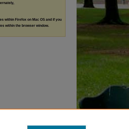
ternately,
les within Firefox on Mac OS and if you
les within the browser window.