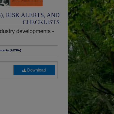
, RISK ALERTS, AND
CHECKLISTS
ndustry developments -
untants (AICPA)
Download