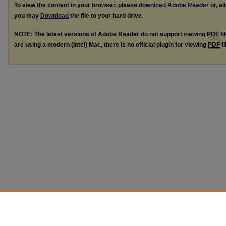
To view the content in your browser, please
download Adobe Reader
or, al
you may
Download
the file to your hard drive.
NOTE: The latest versions of Adobe Reader do not support viewing
PDF
fi
are using a modern (Intel) Mac, there is no official plugin for viewing
PDF
fi