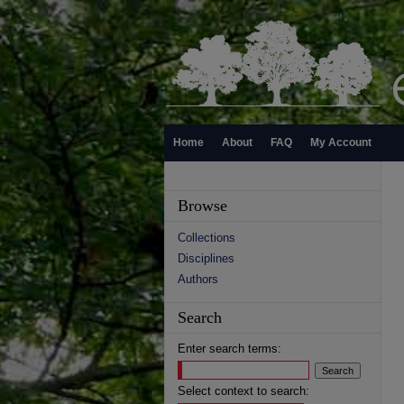
Home
About
FAQ
My Account
Browse
Collections
Disciplines
Authors
Search
Enter search terms:
Select context to search: