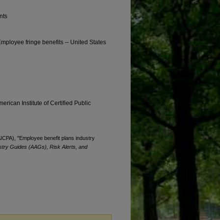
nts
Employee fringe benefits -- United States
erican Institute of Certified Public
(AICPA), "Employee benefit plans industry
stry Guides (AAGs), Risk Alerts, and