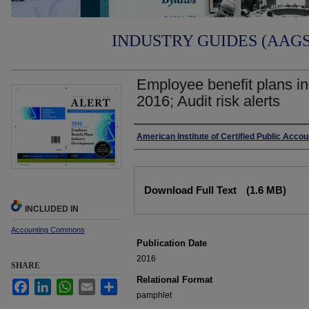
INDUSTRY GUIDES (AAGS)
Employee benefit plans i
2016; Audit risk alerts
Authors
American Institute of Certified Public Acco
Files
Download Full Text
(1.6 MB)
INCLUDED IN
Accounting Commons
Publication Date
2016
SHARE
Relational Format
Facebook
LinkedIn
WhatsApp
Email
Share
pamphlet