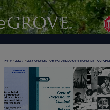
>
>
>
>
Home
Library
Digital Collections
Archival Digital Accounting Collection
AICPA Histo