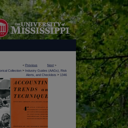
<
Previous
Next
>
>
rical Collection
Industry Guides (AAGs), Risk
>
Alerts, and Checklists
1346