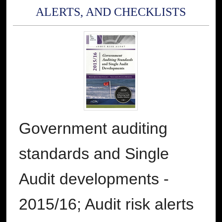
ALERTS, AND CHECKLISTS
Government auditing
standards and Single
Audit developments -
2015/16; Audit risk alerts