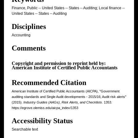
Finance, Public -- United States -- States -- Auditing; Local finance --
United States -- States -- Auditing
Disciplines
Accounting
Comments
Copyright and permission to reprint held by:
American Institute of Certified Public Accountants
Recommended Citation
American Institute of Certified Public Accountants (AICPA), "Government
auditing standards and Single Audit developments - 2015/16; Audit risk alerts"
(2015).
Industry Guides (AAGs), Risk Alerts, and Checklists
. 1353.
https://egrove.olemiss.edu/aicpa_indev/1353
Accessibility Status
Searchable text