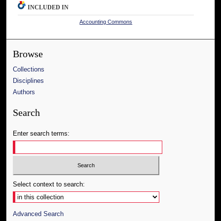
INCLUDED IN
Accounting Commons
Browse
Collections
Disciplines
Authors
Search
Enter search terms:
Select context to search:
Advanced Search