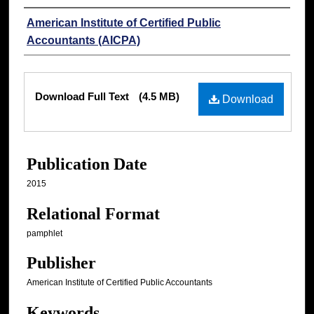
Authors
American Institute of Certified Public
Accountants (AICPA)
Files
Download Full Text
(4.5 MB)
Download
Publication Date
2015
Relational Format
pamphlet
Publisher
American Institute of Certified Public Accountants
Keywords