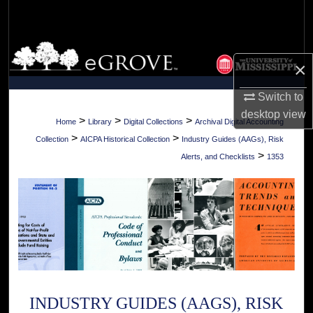
Search
Browse Collections
×
My Account
Switch to
desktop
view
About
>
>
>
Home
Library
Digital Collections
Archival Digital Accounting
>
>
Collection
AICPA Historical Collection
Industry Guides (AAGs), Risk
Digital Commons Network™
>
Alerts, and Checklists
1353
INDUSTRY GUIDES (AAGS), RISK