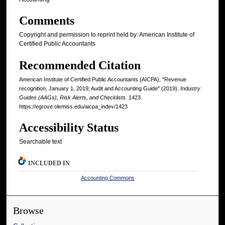
Comments
Copyright and permission to reprint held by: American Institute of
Certified Public Accountants
Recommended Citation
American Institute of Certified Public Accountants (AICPA), "Revenue
recognition, January 1, 2019; Audit and Accounting Guide" (2019).
Industry
Guides (AAGs), Risk Alerts, and Checklists
. 1423.
https://egrove.olemiss.edu/aicpa_indev/1423
Accessibility Status
Searchable text
INCLUDED IN
Accounting Commons
Browse