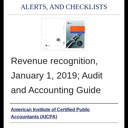
ALERTS, AND CHECKLISTS
Revenue recognition,
January 1, 2019; Audit
and Accounting Guide
Authors
American Institute of Certified Public
Accountants (AICPA)