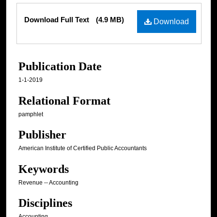
Files
Download Full Text
(4.9 MB)
Download
Publication Date
1-1-2019
Relational Format
pamphlet
Publisher
American Institute of Certified Public Accountants
Keywords
Revenue -- Accounting
Disciplines
Accounting