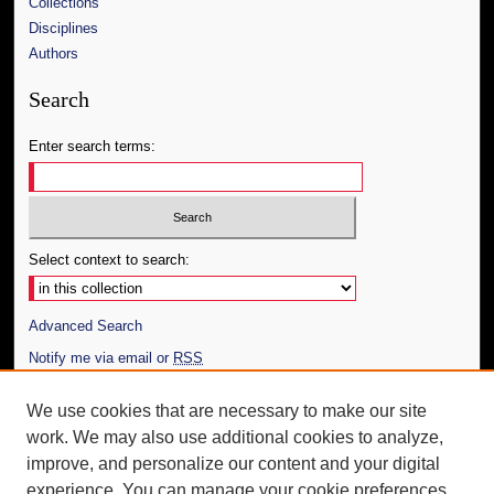
Collections
Disciplines
Authors
Search
Enter search terms:
Select context to search:
Advanced Search
Notify me via email or
RSS
Author Corner
We use cookies that are necessary to make our site
work. We may also use additional cookies to analyze,
Author FAQ
improve, and personalize our content and your digital
Additional Information
experience. You can manage your cookie preferences