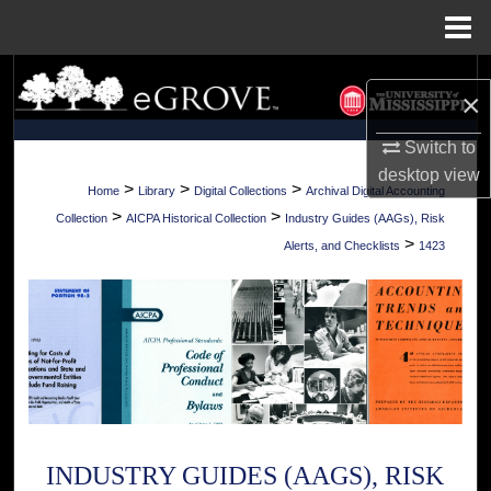
Menu
Home
Search
×
Browse Collections
Switch to
desktop
view
My Account
>
>
>
Home
Library
Digital Collections
Archival Digital Accounting
>
>
Collection
AICPA Historical Collection
Industry Guides (AAGs), Risk
About
>
Alerts, and Checklists
1423
Digital Commons Network™
INDUSTRY GUIDES (AAGS), RISK