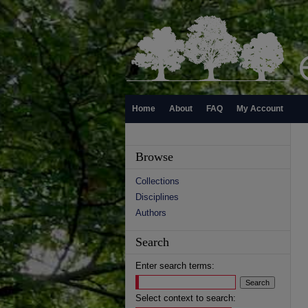
Home
About
FAQ
My Account
Browse
Collections
Disciplines
Authors
Search
Enter search terms:
Select context to search: