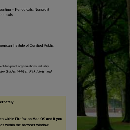
ounting -- Periodicals; Nonprofit
riodicals
erican Institute of Certified Public
Not-for-profit organizations industry
stry Guides (AAGs), Risk Alerts, and
ternately,
les within Firefox on Mac OS and if you
les within the browser window.