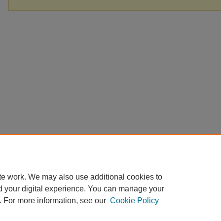
te work. We may also use additional cookies to
d your digital experience. You can manage your
. For more information, see our
Cookie Policy
Home
|
About
|
FAQ
|
My Account
|
Accessibility Statement