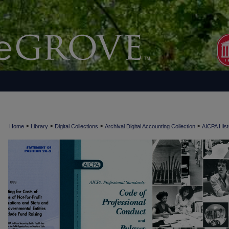
>
>
>
>
Home
Library
Digital Collections
Archival Digital Accounting Collection
AICPA Histo