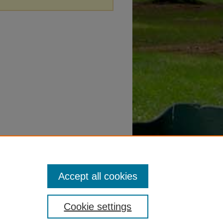
Accept all cookies
Cookie settings