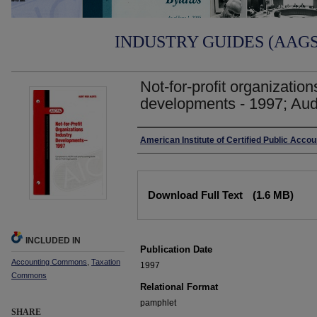
INDUSTRY GUIDES (AAGS)
Not-for-profit organization
developments - 1997; Audit
Authors
American Institute of Certified Public Acco
Files
Download Full Text
(1.6 MB)
INCLUDED IN
Publication Date
Accounting Commons
,
Taxation
1997
Commons
Relational Format
pamphlet
SHARE