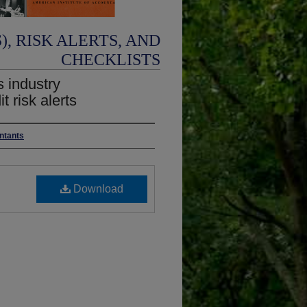
, RISK ALERTS, AND
CHECKLISTS
s industry
 risk alerts
untants
Download