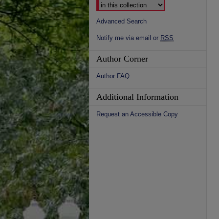
Advanced Search
Notify me via email or
RSS
Author Corner
Author FAQ
Additional Information
Request an Accessible Copy