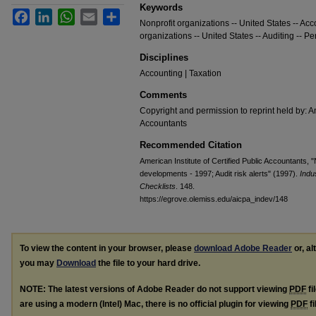
Keywords
Facebook
LinkedIn
WhatsApp
Email
Share
Nonprofit organizations -- United States -- Acc
organizations -- United States -- Auditing -- Pe
Disciplines
Accounting | Taxation
Comments
Copyright and permission to reprint held by: Am
Accountants
Recommended Citation
American Institute of Certified Public Accountants, "
developments - 1997; Audit risk alerts" (1997).
Indu
Checklists
. 148.
https://egrove.olemiss.edu/aicpa_indev/148
To view the content in your browser, please
download Adobe Reader
or, al
you may
Download
the file to your hard drive.
NOTE: The latest versions of Adobe Reader do not support viewing
PDF
fi
are using a modern (Intel) Mac, there is no official plugin for viewing
PDF
fi