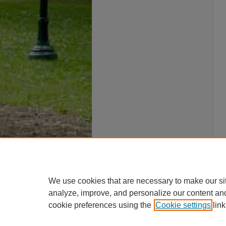
We use cookies that are necessary to make our si
analyze, improve, and personalize our content an
cookie preferences using the
Cookie settings
link