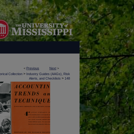
<
Previous
Next
>
>
rical Collection
Industry Guides (AAGs), Risk
>
Alerts, and Checklists
148