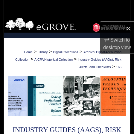
Search
Browse Collections
×
My Account
Switch to
desktop
view
About
>
>
>
Home
Library
Digital Collections
Archival Digital Accounting
>
>
Collection
AICPA Historical Collection
Industry Guides (AAGs), Risk
Digital Commons Network™
>
Alerts, and Checklists
166
INDUSTRY GUIDES (AAGS), RISK