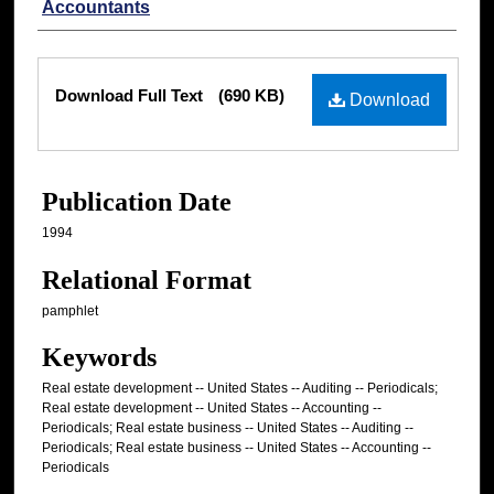
Accountants
Files
Download Full Text
(690 KB)
Download
Publication Date
1994
Relational Format
pamphlet
Keywords
Real estate development -- United States -- Auditing -- Periodicals;
Real estate development -- United States -- Accounting --
Periodicals; Real estate business -- United States -- Auditing --
Periodicals; Real estate business -- United States -- Accounting --
Periodicals