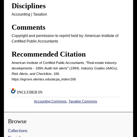
Disciplines
Accounting | Taxation
Comments
Copyright and permission to reprint held by: American Institute of
Certified Public Accountants
Recommended Citation
American Institute of Certified Public Accountants, "Real estate industry
developments - 1994; Audit risk alerts" (1994).
Industry Guides (AAGs),
Risk Alerts, and Checklists
. 166.
https://egrove.olemiss.edu/aicpa_indev/166
INCLUDED IN
Accounting Commons
,
Taxation Commons
Browse
Collections