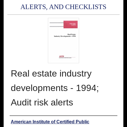
ALERTS, AND CHECKLISTS
Real estate industry
developments - 1994;
Audit risk alerts
Authors
American Institute of Certified Public