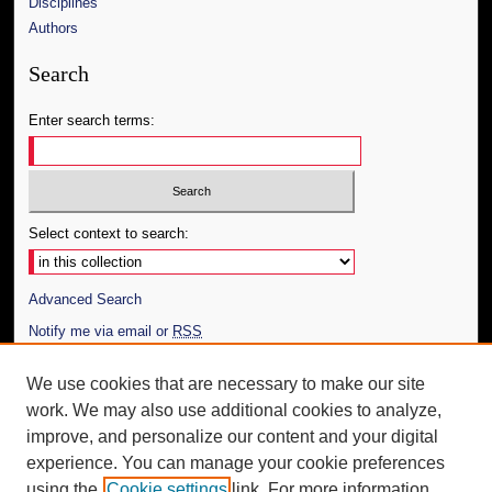
Disciplines
Authors
Search
Enter search terms:
Select context to search:
Advanced Search
Notify me via email or
RSS
Author Corner
We use cookies that are necessary to make our site
work. We may also use additional cookies to analyze,
Author FAQ
improve, and personalize our content and your digital
Additional Information
experience. You can manage your cookie preferences
using the
Cookie settings
link. For more information,