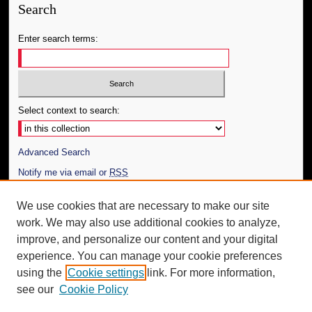
Search
Enter search terms:
Select context to search:
Advanced Search
Notify me via email or
RSS
Author Corner
We use cookies that are necessary to make our site
work. We may also use additional cookies to analyze,
Author FAQ
improve, and personalize our content and your digital
Additional Information
experience. You can manage your cookie preferences
using the
Cookie settings
link. For more information,
Request an Accessible Copy
see our
Cookie Policy