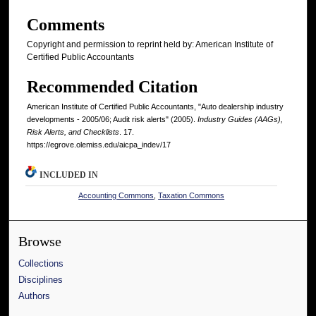
Comments
Copyright and permission to reprint held by: American Institute of
Certified Public Accountants
Recommended Citation
American Institute of Certified Public Accountants, "Auto dealership industry
developments - 2005/06; Audit risk alerts" (2005).
Industry Guides (AAGs),
Risk Alerts, and Checklists
. 17.
https://egrove.olemiss.edu/aicpa_indev/17
INCLUDED IN
Accounting Commons
,
Taxation Commons
Browse
Collections
Disciplines
Authors