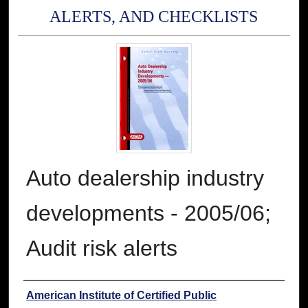
ALERTS, AND CHECKLISTS
Auto dealership industry
developments - 2005/06;
Audit risk alerts
Authors
American Institute of Certified Public