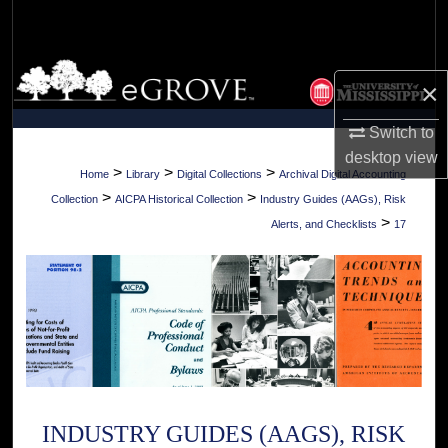
Search
Browse Collections
×
My Account
Switch to
desktop
view
About
>
>
>
Home
Library
Digital Collections
Archival Digital Accounting
>
>
Collection
AICPA Historical Collection
Industry Guides (AAGs), Risk
Digital Commons Network™
>
Alerts, and Checklists
17
INDUSTRY GUIDES (AAGS), RISK