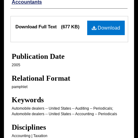
Accountants
Files
Download Full Text
(677 KB)
Download
Publication Date
2005
Relational Format
pamphlet
Keywords
Automobile dealers -- United States -- Auditing -- Periodicals;
Automobile dealers -- United States -- Accounting -- Periodicals
Disciplines
Accounting | Taxation