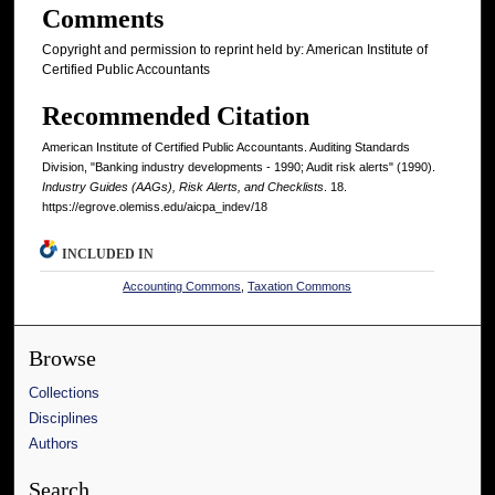
Comments
Copyright and permission to reprint held by: American Institute of
Certified Public Accountants
Recommended Citation
American Institute of Certified Public Accountants. Auditing Standards
Division, "Banking industry developments - 1990; Audit risk alerts" (1990).
Industry Guides (AAGs), Risk Alerts, and Checklists
. 18.
https://egrove.olemiss.edu/aicpa_indev/18
INCLUDED IN
Accounting Commons
,
Taxation Commons
Browse
Collections
Disciplines
Authors
Search