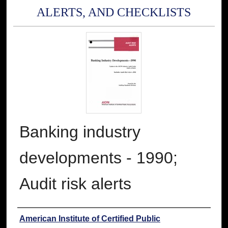
ALERTS, AND CHECKLISTS
Banking industry
developments - 1990;
Audit risk alerts
Authors
American Institute of Certified Public