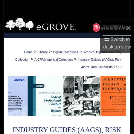
Search
Browse Collections
×
My Account
Switch to
desktop
view
About
>
>
>
Home
Library
Digital Collections
Archival Digital Accounting
>
>
Collection
AICPA Historical Collection
Industry Guides (AAGs), Risk
Digital Commons Network™
>
Alerts, and Checklists
18
INDUSTRY GUIDES (AAGS), RISK