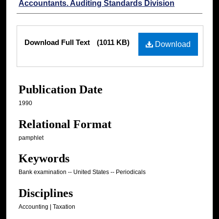
Accountants. Auditing Standards Division
Files
Download Full Text
(1011 KB)
Download
Publication Date
1990
Relational Format
pamphlet
Keywords
Bank examination -- United States -- Periodicals
Disciplines
Accounting | Taxation