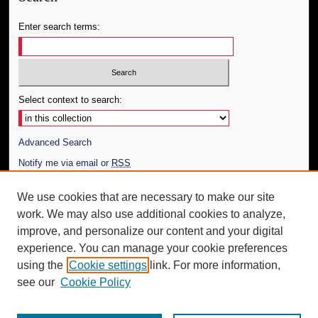
Enter search terms:
Select context to search:
Advanced Search
Notify me via email or
RSS
Author Corner
We use cookies that are necessary to make our site
work. We may also use additional cookies to analyze,
Author FAQ
improve, and personalize our content and your digital
Additional Information
experience. You can manage your cookie preferences
using the
Cookie settings
link. For more information,
Request an Accessible Copy
see our
Cookie Policy