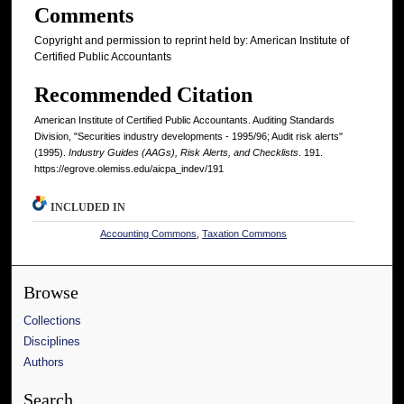
Comments
Copyright and permission to reprint held by: American Institute of
Certified Public Accountants
Recommended Citation
American Institute of Certified Public Accountants. Auditing Standards
Division, "Securities industry developments - 1995/96; Audit risk alerts"
(1995).
Industry Guides (AAGs), Risk Alerts, and Checklists
. 191.
https://egrove.olemiss.edu/aicpa_indev/191
INCLUDED IN
Accounting Commons
,
Taxation Commons
Browse
Collections
Disciplines
Authors
Search