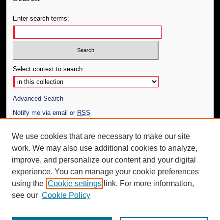
Enter search terms:
Select context to search:
Advanced Search
Notify me via email or
RSS
Author Corner
We use cookies that are necessary to make our site
work. We may also use additional cookies to analyze,
Author FAQ
improve, and personalize our content and your digital
Additional Information
experience. You can manage your cookie preferences
using the
Cookie settings
link. For more information,
Request an Accessible Copy
see our
Cookie Policy