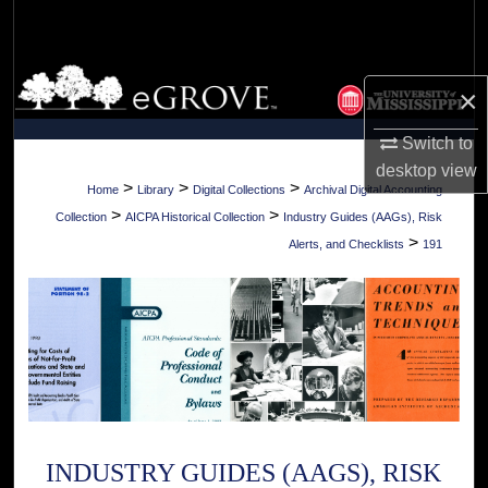
Search
Browse Collections
×
My Account
Switch to
desktop
view
About
>
>
>
Home
Library
Digital Collections
Archival Digital Accounting
>
>
Collection
AICPA Historical Collection
Industry Guides (AAGs), Risk
Digital Commons Network™
>
Alerts, and Checklists
191
INDUSTRY GUIDES (AAGS), RISK