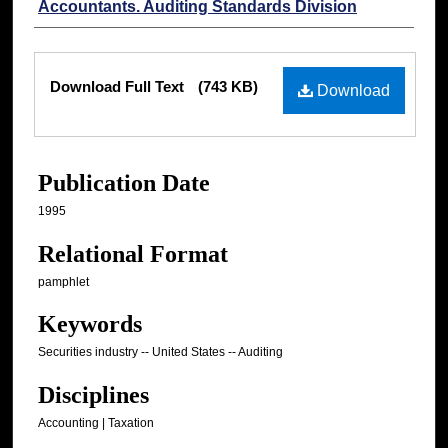
Accountants. Auditing Standards Division
Files
Download Full Text
(743 KB)
Download
Publication Date
1995
Relational Format
pamphlet
Keywords
Securities industry -- United States -- Auditing
Disciplines
Accounting | Taxation