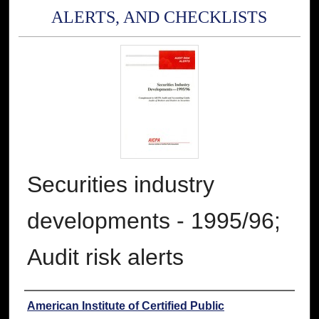
ALERTS, AND CHECKLISTS
Securities industry
developments - 1995/96;
Audit risk alerts
Authors
American Institute of Certified Public