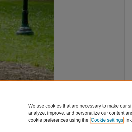
We use cookies that are necessary to make our si
analyze, improve, and personalize our content an
cookie preferences using the
Cookie settings
link