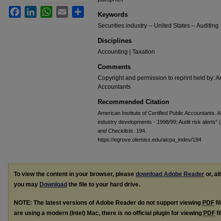
Facebook
LinkedIn
WhatsApp
Email
Share
Keywords
Securities industry -- United States -- Auditing
Disciplines
Accounting | Taxation
Comments
Copyright and permission to reprint held by: Am
Accountants
Recommended Citation
American Institute of Certified Public Accountants. A
industry developments - 1998/99; Audit risk alerts"
and Checklists
. 194.
https://egrove.olemiss.edu/aicpa_indev/194
To view the content in your browser, please
download Adobe Reader
or, al
you may
Download
the file to your hard drive.
NOTE: The latest versions of Adobe Reader do not support viewing
PDF
fi
are using a modern (Intel) Mac, there is no official plugin for viewing
PDF
fi