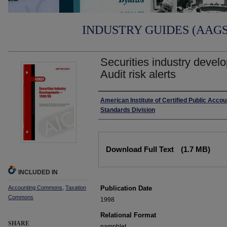
INDUSTRY GUIDES (AAGS)
Securities industry devel
Audit risk alerts
Authors
American Institute of Certified Public Accou
Standards Division
Files
Download Full Text
(1.7 MB)
INCLUDED IN
Accounting Commons
,
Taxation
Publication Date
Commons
1998
Relational Format
SHARE
pamphlet