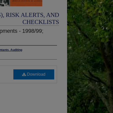
, RISK ALERTS, AND
CHECKLISTS
opments - 1998/99;
ntants. Auditing
Download