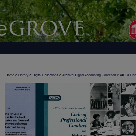
>
>
>
>
Home
Library
Digital Collections
Archival Digital Accounting Collection
AICPA Histo