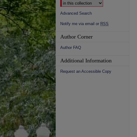
Advanced Search
Notify me via email or
RSS
Author Corner
Author FAQ
Additional Information
Request an Accessible Copy