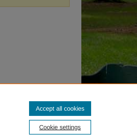
Accept all cookies
Cookie settings