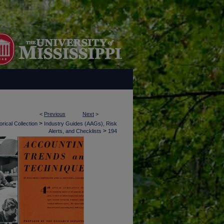
<
Previous
Next
>
>
rical Collection
Industry Guides (AAGs), Risk
>
Alerts, and Checklists
194