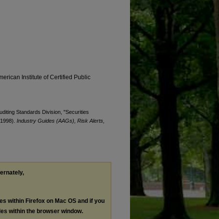
erican Institute of Certified Public
uditing Standards Division, "Securities
 (1998).
Industry Guides (AAGs), Risk Alerts,
ternately,
les within Firefox on Mac OS and if you
les within the browser window.