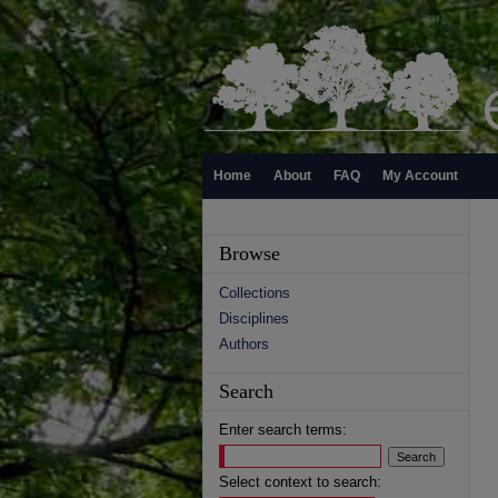
Home
About
FAQ
My Account
Browse
Collections
Disciplines
Authors
Search
Enter search terms:
Select context to search: