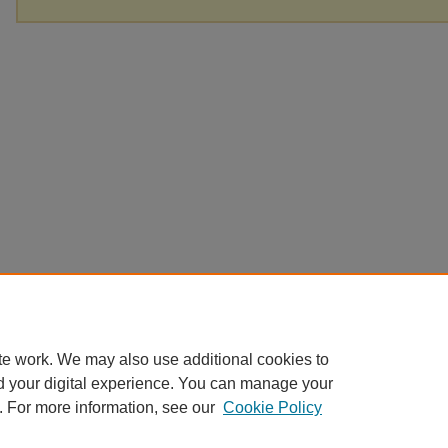
te work. We may also use additional cookies to
d your digital experience. You can manage your
. For more information, see our
Cookie Policy
Home
|
About
|
FAQ
|
My Account
|
Accessibility Statement