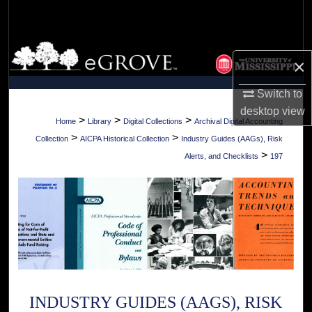
Search
Browse Collections
×
My Account
Switch to
desktop
view
About
>
>
>
Home
Library
Digital Collections
Archival Digital Accounting
>
>
Collection
AICPA Historical Collection
Industry Guides (AAGs), Risk
Digital Commons Network™
>
Alerts, and Checklists
197
INDUSTRY GUIDES (AAGS), RISK