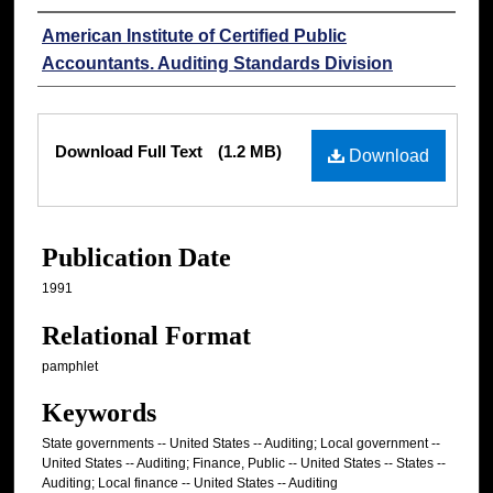
Authors
American Institute of Certified Public
Accountants. Auditing Standards Division
Files
Download Full Text
(1.2 MB)
Download
Publication Date
1991
Relational Format
pamphlet
Keywords
State governments -- United States -- Auditing; Local government --
United States -- Auditing; Finance, Public -- United States -- States --
Auditing; Local finance -- United States -- Auditing