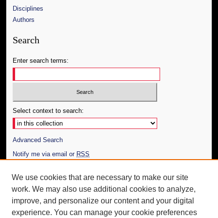
Disciplines
Authors
Search
Enter search terms:
Select context to search:
Advanced Search
Notify me via email or
RSS
Author Corner
We use cookies that are necessary to make our site
work. We may also use additional cookies to analyze,
Author FAQ
improve, and personalize our content and your digital
Additional Information
experience. You can manage your cookie preferences