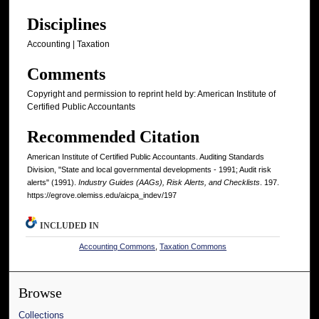
Disciplines
Accounting | Taxation
Comments
Copyright and permission to reprint held by: American Institute of
Certified Public Accountants
Recommended Citation
American Institute of Certified Public Accountants. Auditing Standards
Division, "State and local governmental developments - 1991; Audit risk
alerts" (1991).
Industry Guides (AAGs), Risk Alerts, and Checklists
. 197.
https://egrove.olemiss.edu/aicpa_indev/197
INCLUDED IN
Accounting Commons
,
Taxation Commons
Browse
Collections