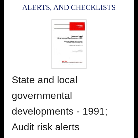
ALERTS, AND CHECKLISTS
State and local
governmental
developments - 1991;
Audit risk alerts