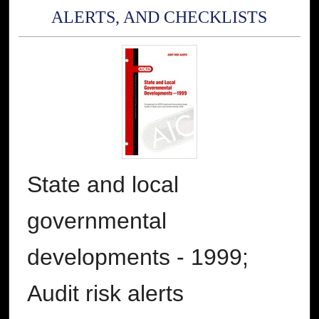
ALERTS, AND CHECKLISTS
State and local
governmental
developments - 1999;
Audit risk alerts