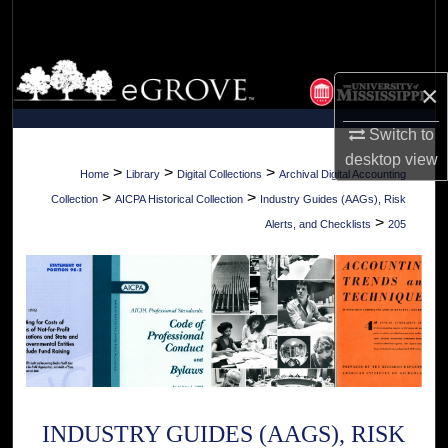
Search
Browse Collections
×
My Account
Switch to
desktop
view
About
>
>
>
Home
Library
Digital Collections
Archival Digital Accounting
>
>
Collection
AICPA Historical Collection
Industry Guides (AAGs), Risk
Digital Commons Network™
>
Alerts, and Checklists
205
INDUSTRY GUIDES (AAGS), RISK