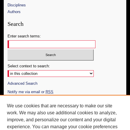
Disciplines
Authors
Search
Enter search terms:
Select context to search:
Advanced Search
Notify me via email or
RSS
Author Corner
We use cookies that are necessary to make our site
work. We may also use additional cookies to analyze,
Author FAQ
improve, and personalize our content and your digital
Additional Information
experience. You can manage your cookie preferences