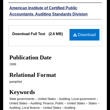
Authors
American Institute of Certified Public
Accountants. Auditing Standards Division
Files
Download Full Text
(2.6 MB)
Download
Publication Date
1999
Relational Format
pamphlet
Keywords
State governments -- United States -- Auditing; Local government --
United States -- Auditing; Finance, Public -- United States -- States --
Auditing; Local finance -- United States -- Auditing