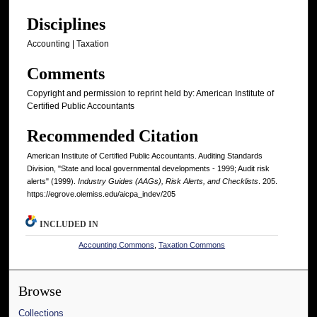
Disciplines
Accounting | Taxation
Comments
Copyright and permission to reprint held by: American Institute of
Certified Public Accountants
Recommended Citation
American Institute of Certified Public Accountants. Auditing Standards
Division, "State and local governmental developments - 1999; Audit risk
alerts" (1999).
Industry Guides (AAGs), Risk Alerts, and Checklists
. 205.
https://egrove.olemiss.edu/aicpa_indev/205
INCLUDED IN
Accounting Commons
,
Taxation Commons
Browse
Collections