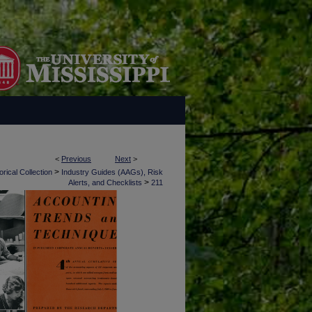
<
Previous
Next
>
>
rical Collection
Industry Guides (AAGs), Risk
>
Alerts, and Checklists
211