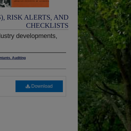
, RISK ALERTS, AND
CHECKLISTS
ustry developments,
ntants. Auditing
Download