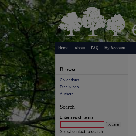
Home
About
FAQ
My Account
Browse
Collections
Disciplines
Authors
Search
Enter search terms:
Select context to search: