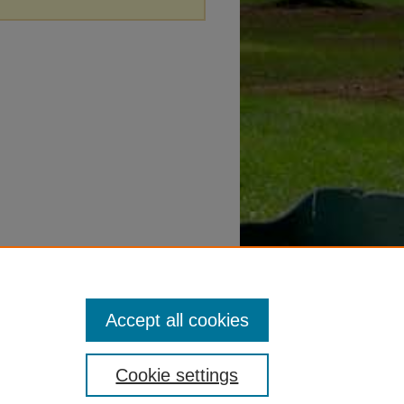
Accept all cookies
Cookie settings