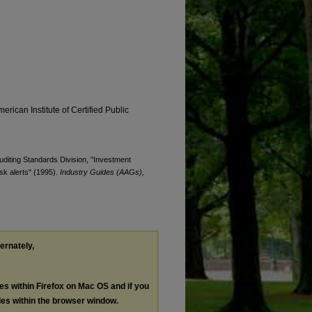
erican Institute of Certified Public
Auditing Standards Division, "Investment
sk alerts" (1995).
Industry Guides (AAGs),
ternately,
les within Firefox on Mac OS and if you
les within the browser window.