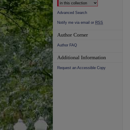
Advanced Search
Notify me via email or
RSS
Author Corner
Author FAQ
Additional Information
Request an Accessible Copy