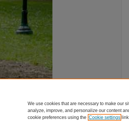
We use cookies that are necessary to make our si
analyze, improve, and personalize our content an
cookie preferences using the
Cookie settings
link