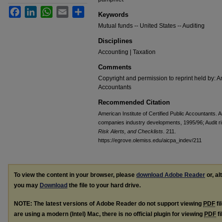
Facebook
LinkedIn
WhatsApp
Email
Share
Keywords
Mutual funds -- United States -- Auditing
Disciplines
Accounting | Taxation
Comments
Copyright and permission to reprint held by: Am
Accountants
Recommended Citation
American Institute of Certified Public Accountants. 
companies industry developments, 1995/96; Audit ri
Risk Alerts, and Checklists
. 211.
https://egrove.olemiss.edu/aicpa_indev/211
To view the content in your browser, please
download Adobe Reader
or, al
you may
Download
the file to your hard drive.
NOTE: The latest versions of Adobe Reader do not support viewing
PDF
fi
are using a modern (Intel) Mac, there is no official plugin for viewing
PDF
fi