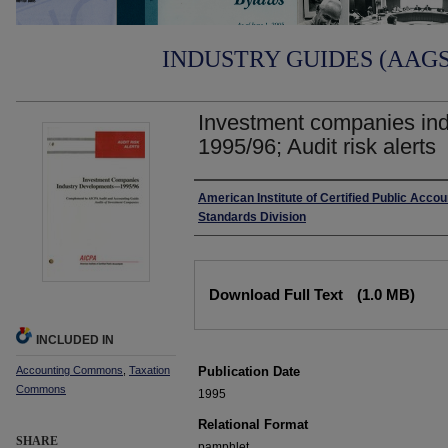
INDUSTRY GUIDES (AAGS)
Investment companies ind
1995/96; Audit risk alerts
Authors
American Institute of Certified Public Accou
Standards Division
Files
Download Full Text
(1.0 MB)
INCLUDED IN
Accounting Commons
,
Taxation
Publication Date
Commons
1995
Relational Format
SHARE
pamphlet