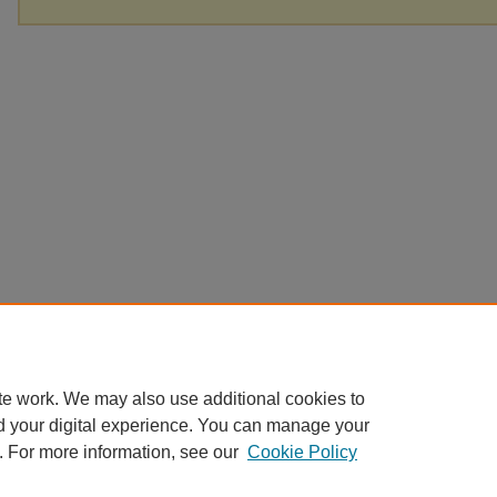
te work. We may also use additional cookies to
d your digital experience. You can manage your
. For more information, see our
Cookie Policy
Home
|
About
|
FAQ
|
My Account
|
Accessibility Statement