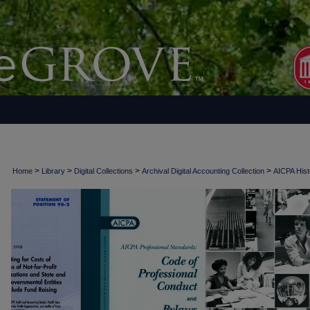
>
>
>
>
Home
Library
Digital Collections
Archival Digital Accounting Collection
AICPA Histo