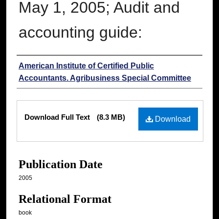
May 1, 2005; Audit and
accounting guide:
Authors
American Institute of Certified Public
Accountants. Agribusiness Special Committee
Files
Download Full Text
(8.3 MB)
Download
Publication Date
2005
Relational Format
book