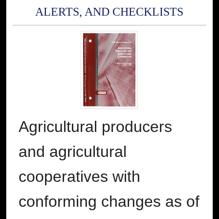
ALERTS, AND CHECKLISTS
Agricultural producers
and agricultural
cooperatives with
conforming changes as of