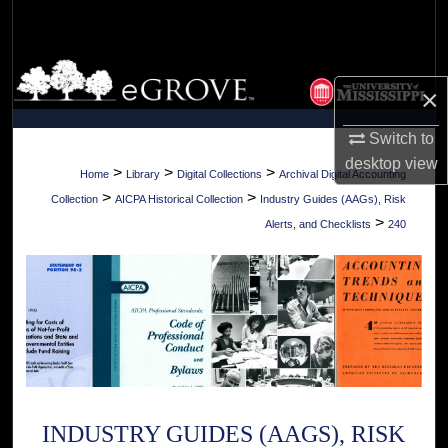
Search
Browse Collections
×
My Account
Switch to
desktop
view
About
>
>
>
Home
Library
Digital Collections
Archival Digital Accounting
>
>
Collection
AICPA Historical Collection
Industry Guides (AAGs), Risk
Digital Commons Network™
>
Alerts, and Checklists
240
INDUSTRY GUIDES (AAGS), RISK