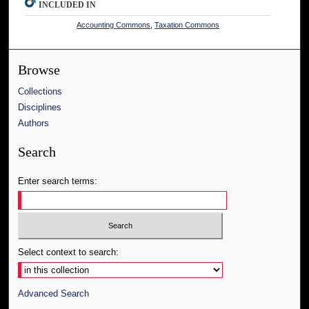
INCLUDED IN
Accounting Commons
,
Taxation Commons
Browse
Collections
Disciplines
Authors
Search
Enter search terms:
Select context to search:
Advanced Search