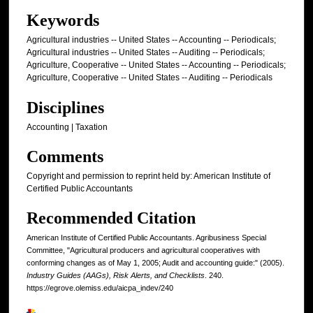
Keywords
Agricultural industries -- United States -- Accounting -- Periodicals;
Agricultural industries -- United States -- Auditing -- Periodicals;
Agriculture, Cooperative -- United States -- Accounting -- Periodicals;
Agriculture, Cooperative -- United States -- Auditing -- Periodicals
Disciplines
Accounting | Taxation
Comments
Copyright and permission to reprint held by: American Institute of
Certified Public Accountants
Recommended Citation
American Institute of Certified Public Accountants. Agribusiness Special
Committee, "Agricultural producers and agricultural cooperatives with
conforming changes as of May 1, 2005; Audit and accounting guide:" (2005).
Industry Guides (AAGs), Risk Alerts, and Checklists
. 240.
https://egrove.olemiss.edu/aicpa_indev/240