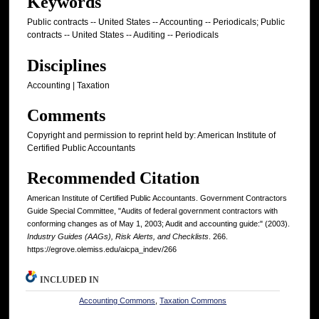
Keywords
Public contracts -- United States -- Accounting -- Periodicals; Public
contracts -- United States -- Auditing -- Periodicals
Disciplines
Accounting | Taxation
Comments
Copyright and permission to reprint held by: American Institute of
Certified Public Accountants
Recommended Citation
American Institute of Certified Public Accountants. Government Contractors
Guide Special Committee, "Audits of federal government contractors with
conforming changes as of May 1, 2003; Audit and accounting guide:" (2003).
Industry Guides (AAGs), Risk Alerts, and Checklists
. 266.
https://egrove.olemiss.edu/aicpa_indev/266
INCLUDED IN
Accounting Commons
,
Taxation Commons