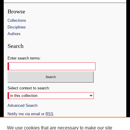
Browse
Collections
Disciplines
Authors
Search
Enter search terms:
Select context to search:
Advanced Search
Notify me via email or
RSS
Author Corner
We use cookies that are necessary to make our site