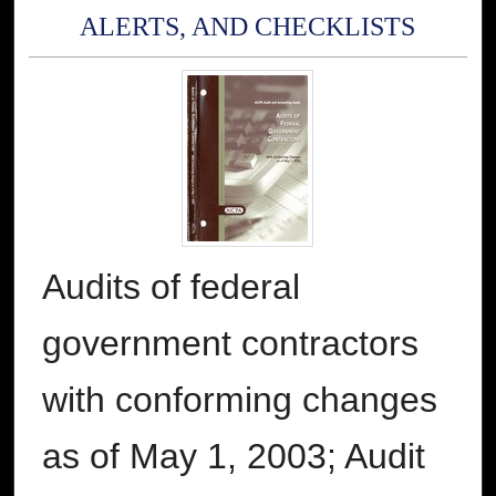
ALERTS, AND CHECKLISTS
Audits of federal
government contractors
with conforming changes
as of May 1, 2003; Audit