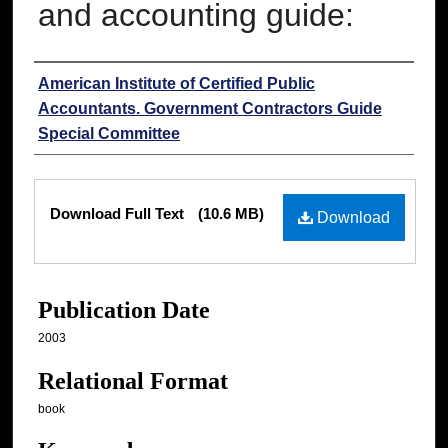
and accounting guide:
Authors
American Institute of Certified Public
Accountants. Government Contractors Guide
Special Committee
Files
Download Full Text
(10.6 MB)
Download
Publication Date
2003
Relational Format
book