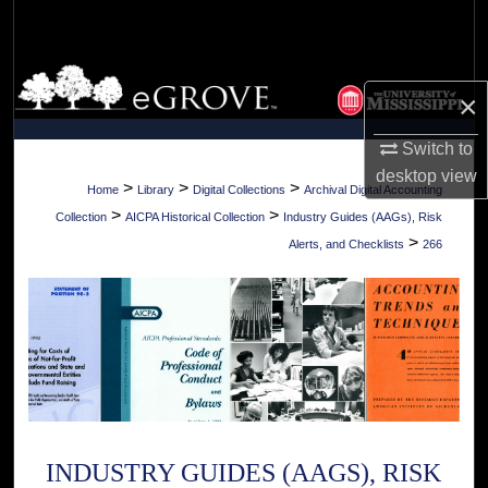
Search
Browse Collections
×
My Account
Switch to
desktop
view
About
>
>
>
Home
Library
Digital Collections
Archival Digital Accounting
>
>
Collection
AICPA Historical Collection
Industry Guides (AAGs), Risk
Digital Commons Network™
>
Alerts, and Checklists
266
INDUSTRY GUIDES (AAGS), RISK