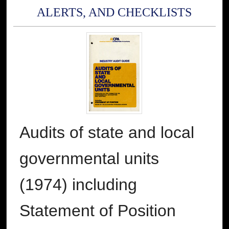
ALERTS, AND CHECKLISTS
Audits of state and local
governmental units
(1974) including
Statement of Position