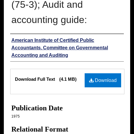
(75-3); Audit and
accounting guide:
Authors
American Institute of Certified Public
Accountants. Committee on Governmental
Accounting and Auditing
Files
Download Full Text
(4.1 MB)
Download
Publication Date
1975
Relational Format