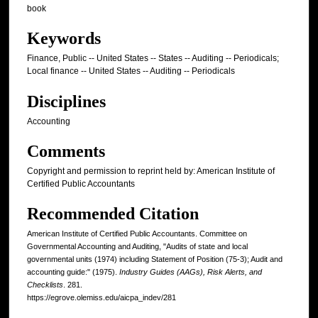
book
Keywords
Finance, Public -- United States -- States -- Auditing -- Periodicals;
Local finance -- United States -- Auditing -- Periodicals
Disciplines
Accounting
Comments
Copyright and permission to reprint held by: American Institute of
Certified Public Accountants
Recommended Citation
American Institute of Certified Public Accountants. Committee on
Governmental Accounting and Auditing, "Audits of state and local
governmental units (1974) including Statement of Position (75-3); Audit and
accounting guide:" (1975).
Industry Guides (AAGs), Risk Alerts, and
Checklists
. 281.
https://egrove.olemiss.edu/aicpa_indev/281