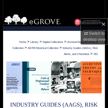
Search
Browse Collections
×
My Account
Switch to
desktop
view
About
>
>
>
Home
Library
Digital Collections
Archival Digital Accounting
>
>
Collection
AICPA Historical Collection
Industry Guides (AAGs), Risk
Digital Commons Network™
>
Alerts, and Checklists
281
INDUSTRY GUIDES (AAGS), RISK