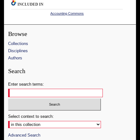
INCLUDED IN
Accounting Commons
Browse
Collections
Disciplines
Authors
Search
Enter search terms:
Select context to search:
Advanced Search