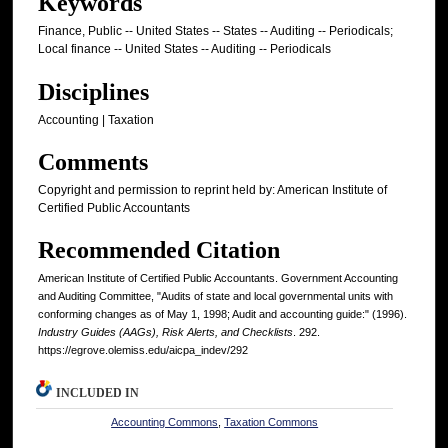
Keywords
Finance, Public -- United States -- States -- Auditing -- Periodicals;
Local finance -- United States -- Auditing -- Periodicals
Disciplines
Accounting | Taxation
Comments
Copyright and permission to reprint held by: American Institute of
Certified Public Accountants
Recommended Citation
American Institute of Certified Public Accountants. Government Accounting
and Auditing Committee, "Audits of state and local governmental units with
conforming changes as of May 1, 1998; Audit and accounting guide:" (1996).
Industry Guides (AAGs), Risk Alerts, and Checklists
. 292.
https://egrove.olemiss.edu/aicpa_indev/292
INCLUDED IN
Accounting Commons
,
Taxation Commons