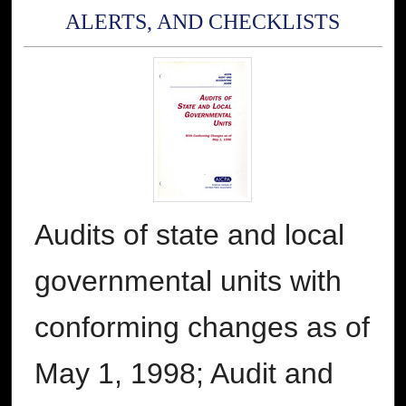
ALERTS, AND CHECKLISTS
Audits of state and local
governmental units with
conforming changes as of
May 1, 1998; Audit and