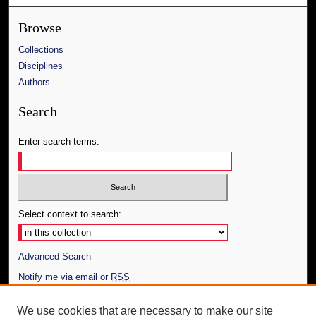
Browse
Collections
Disciplines
Authors
Search
Enter search terms:
Select context to search:
Advanced Search
Notify me via email or
RSS
Author Corner
We use cookies that are necessary to make our site