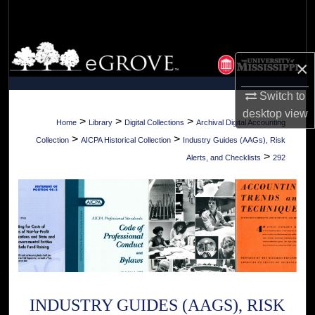
Search
Browse Collections
×
My Account
Switch to
desktop
view
About
>
>
>
Home
Library
Digital Collections
Archival Digital Accounting
>
>
Collection
AICPA Historical Collection
Industry Guides (AAGs), Risk
Digital Commons Network™
>
Alerts, and Checklists
292
INDUSTRY GUIDES (AAGS), RISK