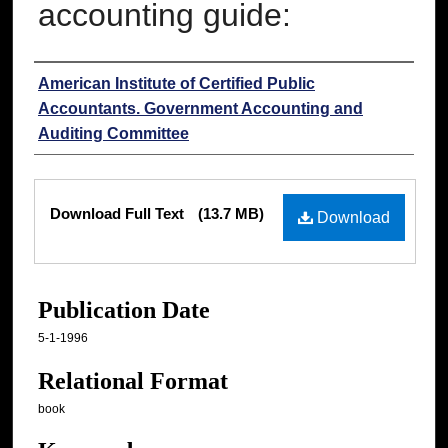
accounting guide:
Authors
American Institute of Certified Public
Accountants. Government Accounting and
Auditing Committee
Files
Download Full Text
(13.7 MB)
Download
Publication Date
5-1-1996
Relational Format
book