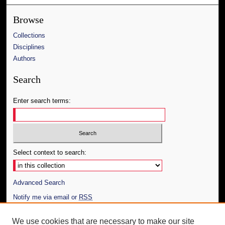
Browse
Collections
Disciplines
Authors
Search
Enter search terms:
Select context to search:
Advanced Search
Notify me via email or
RSS
Author Corner
We use cookies that are necessary to make our site