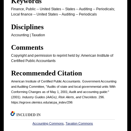
Keywords
Finance, Public -- United States -- States -- Auditing -- Periodicals;
Local finance -- United States -- Auditing -- Periodicals
Disciplines
Accounting | Taxation
Comments
Copyright and permission to reprint held by: American Institute of
Certified Public Accountants
Recommended Citation
American Institute of Certified Public Accountants. Government Accounting
and Auditing Committee, "Audits of state and local governmental units With
Conforming Changes as of May 1, 2001; Audit and accounting guide:"
(2001).
Industry Guides (AAGs), Risk Alerts, and Checklists
. 296.
https://egrove.olemiss.edu/aicpa_indev/296
INCLUDED IN
Accounting Commons
,
Taxation Commons