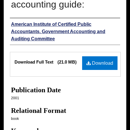
accounting guide:
Authors
American Institute of Certified Public
Accountants. Government Accounting and
Auditing Committee
Files
Download Full Text
(21.0 MB)
Download
Publication Date
2001
Relational Format
book