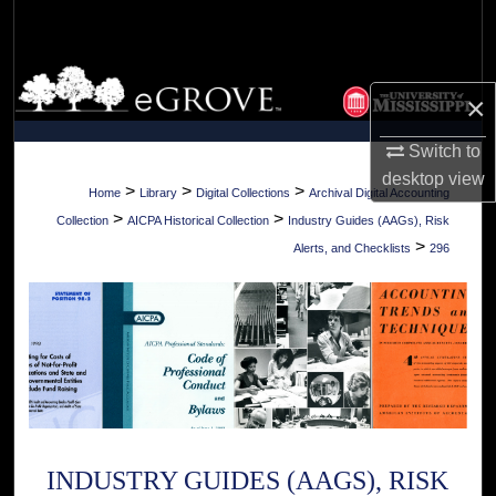
Search
Browse Collections
×
My Account
Switch to
desktop
view
About
>
>
>
Home
Library
Digital Collections
Archival Digital Accounting
>
>
Collection
AICPA Historical Collection
Industry Guides (AAGs), Risk
Digital Commons Network™
>
Alerts, and Checklists
296
INDUSTRY GUIDES (AAGS), RISK