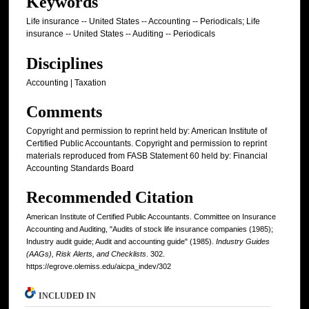
Keywords
Life insurance -- United States -- Accounting -- Periodicals; Life
insurance -- United States -- Auditing -- Periodicals
Disciplines
Accounting | Taxation
Comments
Copyright and permission to reprint held by: American Institute of
Certified Public Accountants. Copyright and permission to reprint
materials reproduced from FASB Statement 60 held by: Financial
Accounting Standards Board
Recommended Citation
American Institute of Certified Public Accountants. Committee on Insurance
Accounting and Auditing, "Audits of stock life insurance companies (1985);
Industry audit guide; Audit and accounting guide" (1985).
Industry Guides
(AAGs), Risk Alerts, and Checklists
. 302.
https://egrove.olemiss.edu/aicpa_indev/302
INCLUDED IN