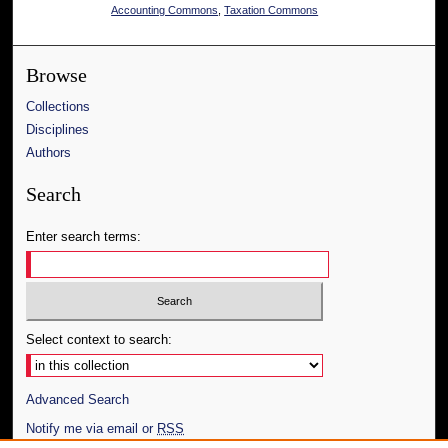
Accounting Commons
,
Taxation Commons
Browse
Collections
Disciplines
Authors
Search
Enter search terms:
Select context to search:
Advanced Search
Notify me via email or
RSS