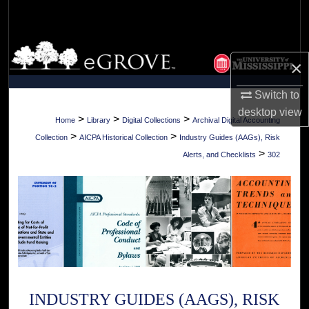
Search
Browse Collections
×
My Account
Switch to
desktop
view
About
>
>
>
Home
Library
Digital Collections
Archival Digital Accounting
>
>
Collection
AICPA Historical Collection
Industry Guides (AAGs), Risk
Digital Commons Network™
>
Alerts, and Checklists
302
INDUSTRY GUIDES (AAGS), RISK