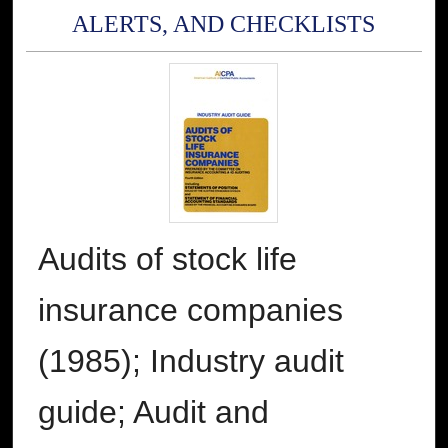
ALERTS, AND CHECKLISTS
Audits of stock life
insurance companies
(1985); Industry audit
guide; Audit and