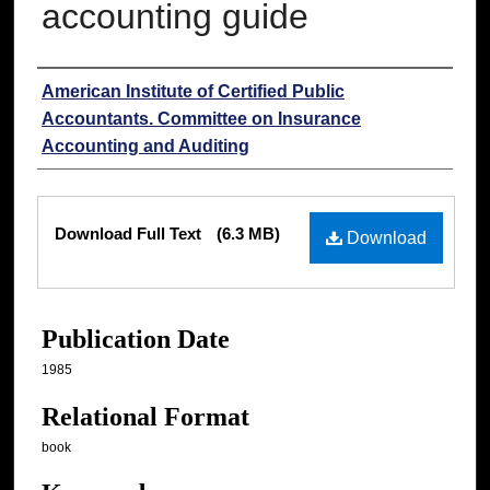
accounting guide
Authors
American Institute of Certified Public
Accountants. Committee on Insurance
Accounting and Auditing
Files
Download Full Text
(6.3 MB)
Download
Publication Date
1985
Relational Format
book