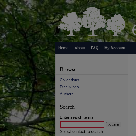
Home
About
FAQ
My Account
Browse
Collections
Disciplines
Authors
Search
Enter search terms:
Select context to search: