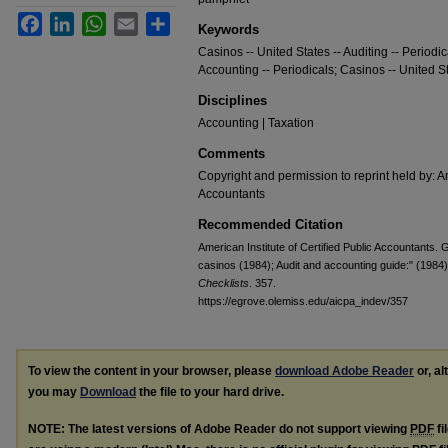
Facebook
LinkedIn
WhatsApp
Email
Share
Keywords
Casinos -- United States -- Auditing -- Periodi
Accounting -- Periodicals; Casinos -- United St
Disciplines
Accounting | Taxation
Comments
Copyright and permission to reprint held by: Am
Accountants
Recommended Citation
American Institute of Certified Public Accountants.
casinos (1984); Audit and accounting guide:" (1984
Checklists
. 357.
https://egrove.olemiss.edu/aicpa_indev/357
To view the content in your browser, please
download Adobe Reader
or, al
you may
Download
the file to your hard drive.
NOTE: The latest versions of Adobe Reader do not support viewing
PDF
fi