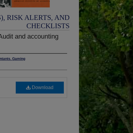
, RISK ALERTS, AND
CHECKLISTS
 Audit and accounting
untants. Gaming
Download