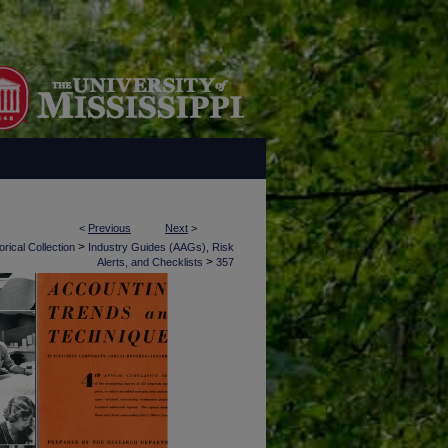
<
Previous
Next
>
>
rical Collection
Industry Guides (AAGs), Risk
>
Alerts, and Checklists
357