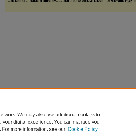
are using a modern (Intel) Mac, there is no official plugin for viewing
PDF
fi
te work. We may also use additional cookies to
d your digital experience. You can manage your
. For more information, see our
Cookie Policy