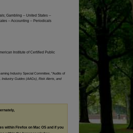
cals; Gambling -- United States --
ates -- Accounting -- Periodicals
erican Institute of Certified Public
 Gaming Industry Special Committee, "Audits of
).
Industry Guides (AAGs), Risk Alerts, and
ternately,
les within Firefox on Mac OS and if you