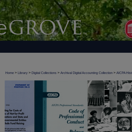
>
>
>
>
Home
Library
Digital Collections
Archival Digital Accounting Collection
AICPA Histo