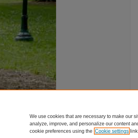
We use cookies that are necessary to make our si
analyze, improve, and personalize our content an
cookie preferences using the
Cookie settings
link