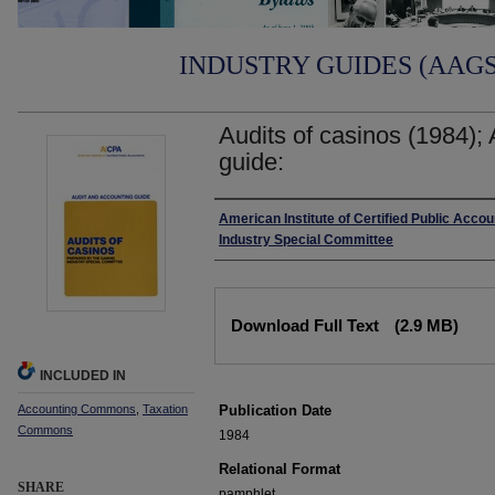
INDUSTRY GUIDES (AAGS)
Audits of casinos (1984);
guide:
Authors
American Institute of Certified Public Acco
Industry Special Committee
Files
Download Full Text
(2.9 MB)
INCLUDED IN
Accounting Commons
,
Taxation
Publication Date
Commons
1984
Relational Format
SHARE
pamphlet