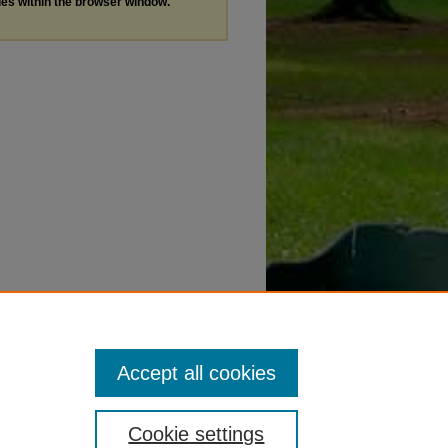
les within the browser window.
Accept all cookies
Cookie settings