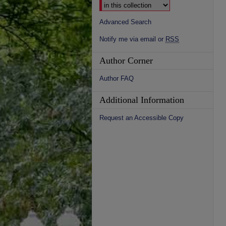
Advanced Search
Notify me via email or
RSS
Author Corner
Author FAQ
Additional Information
Request an Accessible Copy