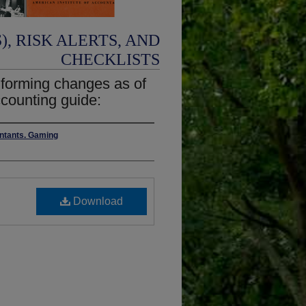
, RISK ALERTS, AND
CHECKLISTS
nforming changes as of
counting guide:
untants. Gaming
Download