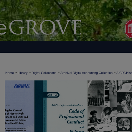
>
>
>
>
Home
Library
Digital Collections
Archival Digital Accounting Collection
AICPA Histo