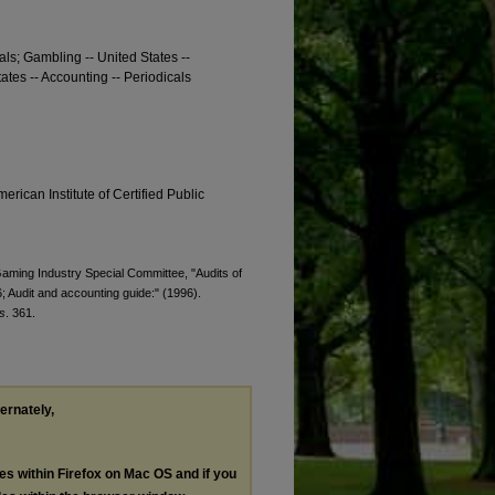
cals; Gambling -- United States --
ates -- Accounting -- Periodicals
erican Institute of Certified Public
 Gaming Industry Special Committee, "Audits of
 Audit and accounting guide:" (1996).
s
. 361.
ternately,
les within Firefox on Mac OS and if you