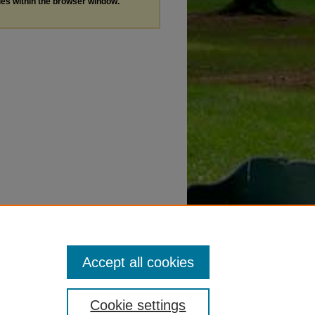
les within the browser window.
Accept all cookies
Cookie settings