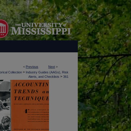
<
Previous
Next
>
>
rical Collection
Industry Guides (AAGs), Risk
>
Alerts, and Checklists
361