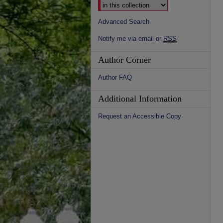
Advanced Search
Notify me via email or
RSS
Author Corner
Author FAQ
Additional Information
Request an Accessible Copy