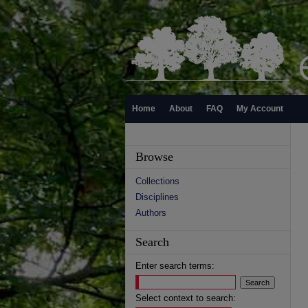
Home
About
FAQ
My Account
Browse
Collections
Disciplines
Authors
Search
Enter search terms:
Select context to search: