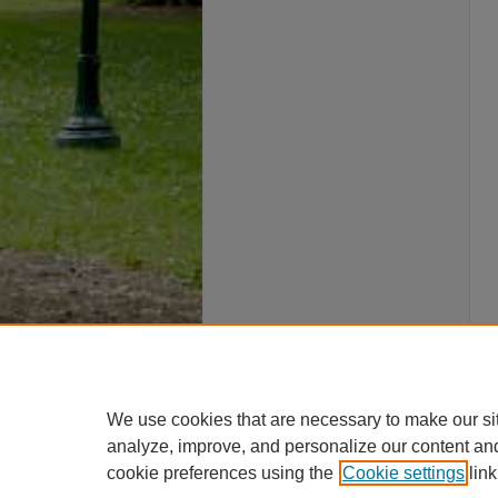
We use cookies that are necessary to make our si
analyze, improve, and personalize our content an
cookie preferences using the
Cookie settings
link