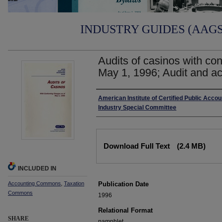
INDUSTRY GUIDES (AAGS)
Audits of casinos with co
May 1, 1996; Audit and ac
Authors
American Institute of Certified Public Acco
Industry Special Committee
Files
Download Full Text
(2.4 MB)
INCLUDED IN
Accounting Commons
,
Taxation
Publication Date
Commons
1996
Relational Format
SHARE
pamphlet