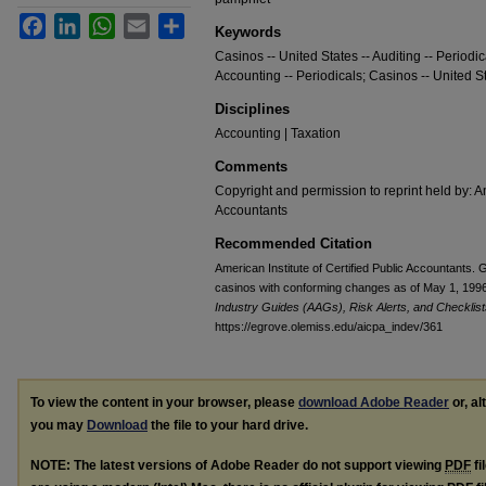
Facebook
LinkedIn
WhatsApp
Email
Share
Keywords
Casinos -- United States -- Auditing -- Periodi
Accounting -- Periodicals; Casinos -- United St
Disciplines
Accounting | Taxation
Comments
Copyright and permission to reprint held by: Am
Accountants
Recommended Citation
American Institute of Certified Public Accountants.
casinos with conforming changes as of May 1, 1996;
Industry Guides (AAGs), Risk Alerts, and Checklist
https://egrove.olemiss.edu/aicpa_indev/361
To view the content in your browser, please
download Adobe Reader
or, al
you may
Download
the file to your hard drive.
NOTE: The latest versions of Adobe Reader do not support viewing
PDF
fi