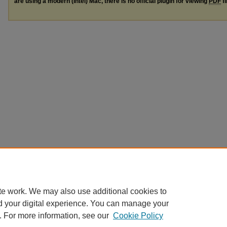
are using a modern (Intel) Mac, there is no official plugin for viewing
PDF
fi
te work. We may also use additional cookies to
d your digital experience. You can manage your
. For more information, see our
Cookie Policy