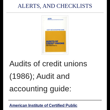
ALERTS, AND CHECKLISTS
Audits of credit unions
(1986); Audit and
accounting guide:
Authors
American Institute of Certified Public