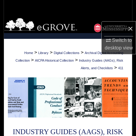
Search
Browse Collections
×
My Account
Switch to
desktop
view
About
>
>
>
Home
Library
Digital Collections
Archival Digital Accounting
>
>
Collection
AICPA Historical Collection
Industry Guides (AAGs), Risk
Digital Commons Network™
>
Alerts, and Checklists
411
INDUSTRY GUIDES (AAGS), RISK