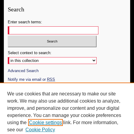
Search
Enter search terms:
Select context to search:
Advanced Search
Notify me via email or
RSS
Author Corner
We use cookies that are necessary to make our site
work. We may also use additional cookies to analyze,
Author FAQ
improve, and personalize our content and your digital
Additional Information
experience. You can manage your cookie preferences
using the
Cookie settings
link. For more information,
Request an Accessible Copy
see our
Cookie Policy