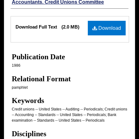
Accountants. Credit Unions Committee
Files
Download Full Text
(2.0 MB)
Download
Publication Date
1986
Relational Format
pamphlet
Keywords
Credit unions -- United States -- Auditing -- Periodicals; Credit unions
-- Accounting -- Standards -- United States -- Periodicals; Bank
examination -- Standards -- United States -- Periodicals
Disciplines