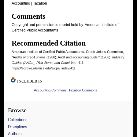
Accounting | Taxation
Comments
Copyright and permission to reprint held by: American Institute of
Certified Public Accountants
Recommended Citation
American Institute of Certified Public Accountants. Credit Unions Committee,
"Audits of credit unions (1986); Audit and accounting guide:" (1986).
Industry
Guides (AAGs), Risk Alerts, and Checklists
. 411.
https://egrove.olemiss.edu/aicpa_indev/411
INCLUDED IN
Accounting Commons
,
Taxation Commons
Browse
Collections
Disciplines
Authors