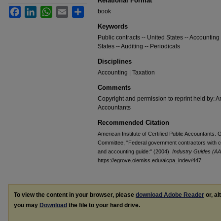
Relational Format
Facebook
LinkedIn
WhatsApp
Email
Share
book
Keywords
Public contracts -- United States -- Accounting 
States -- Auditing -- Periodicals
Disciplines
Accounting | Taxation
Comments
Copyright and permission to reprint held by: Am
Accountants
Recommended Citation
American Institute of Certified Public Accountants
Committee, "Federal government contractors with c
and accounting guide:" (2004).
Industry Guides (AA
https://egrove.olemiss.edu/aicpa_indev/447
To view the content in your browser, please
download Adobe Reader
or, al
you may
Download
the file to your hard drive.