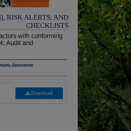
, RISK ALERTS, AND
CHECKLISTS
actors with conforming
4; Audit and
ountants. Government
Download