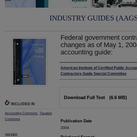
INDUSTRY GUIDES (AAGS)
Federal government contr
changes as of May 1, 200
accounting guide:
Authors
American Institute of Certified Public Acc
Contractors Guide Special Committee
Files
Download Full Text
(6.6 MB)
INCLUDED IN
Accounting Commons
,
Taxation
Commons
Publication Date
2004
SHARE