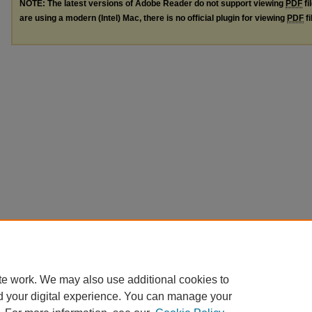
NOTE: The latest versions of Adobe Reader do not support viewing
PDF
fi
are using a modern (Intel) Mac, there is no official plugin for viewing
PDF
fi
te work. We may also use additional cookies to
d your digital experience. You can manage your