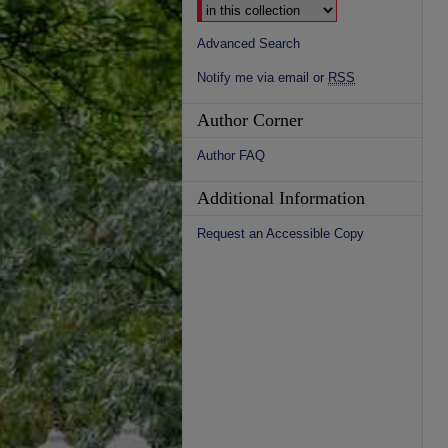
Advanced Search
Notify me via email or
RSS
Author Corner
Author FAQ
Additional Information
Request an Accessible Copy