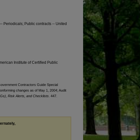
-- Periodicals; Public contracts -- United
erican Institute of Certified Public
. Government Contractors Guide Special
onforming changes as of May 1, 2004; Audit
Gs), Risk Alerts, and Checklists
. 447.
ternately,