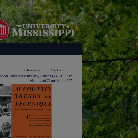
<
Previous
Next
>
>
rical Collection
Industry Guides (AAGs), Risk
>
Alerts, and Checklists
447