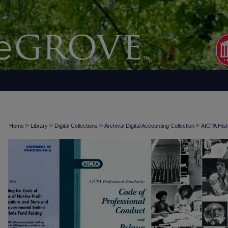
>
>
>
>
Home
Library
Digital Collections
Archival Digital Accounting Collection
AICPA Histo