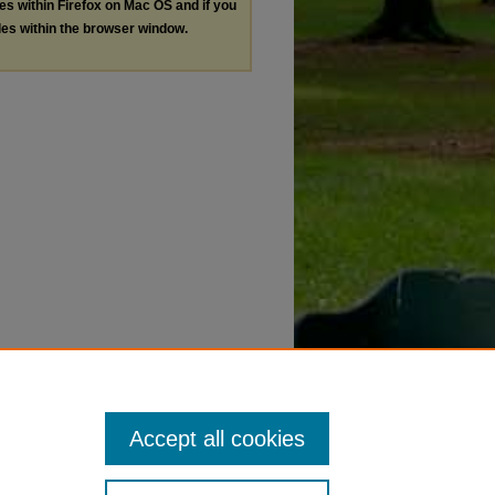
les within Firefox on Mac OS and if you
les within the browser window.
Accept all cookies