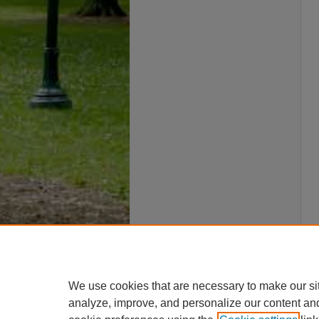
We use cookies that are necessary to make our si
analyze, improve, and personalize our content an