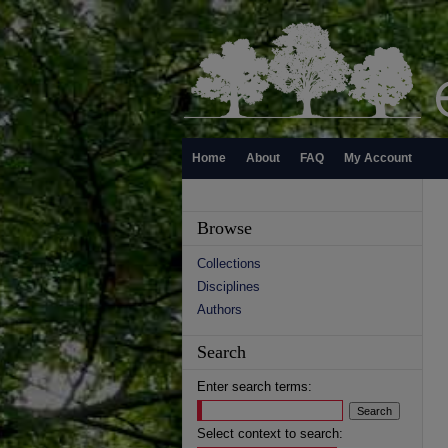
Home
About
FAQ
My Account
Browse
Collections
Disciplines
Authors
Search
Enter search terms:
Select context to search: