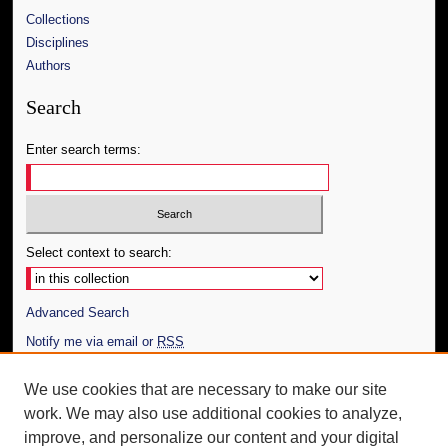
Collections
Disciplines
Authors
Search
Enter search terms:
Select context to search:
Advanced Search
Notify me via email or
RSS
Author Corner
We use cookies that are necessary to make our site
work. We may also use additional cookies to analyze,
Author FAQ
improve, and personalize our content and your digital