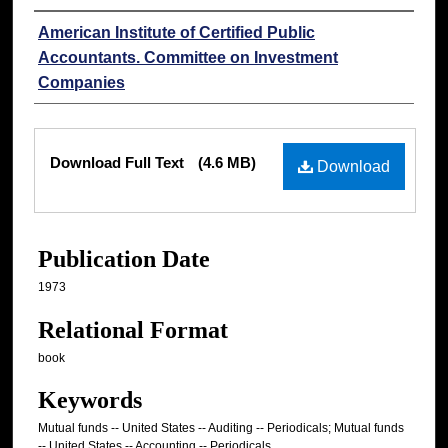
Authors
American Institute of Certified Public
Accountants. Committee on Investment
Companies
Files
Download Full Text
(4.6 MB)
Download
Publication Date
1973
Relational Format
book
Keywords
Mutual funds -- United States -- Auditing -- Periodicals; Mutual funds
-- United States -- Accounting -- Periodicals