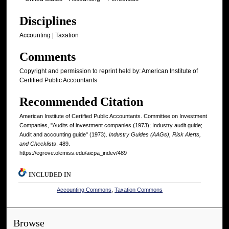
Disciplines
Accounting | Taxation
Comments
Copyright and permission to reprint held by: American Institute of
Certified Public Accountants
Recommended Citation
American Institute of Certified Public Accountants. Committee on Investment
Companies, "Audits of investment companies (1973); Industry audit guide;
Audit and accounting guide" (1973).
Industry Guides (AAGs), Risk Alerts,
and Checklists
. 489.
https://egrove.olemiss.edu/aicpa_indev/489
INCLUDED IN
Accounting Commons
,
Taxation Commons
Browse