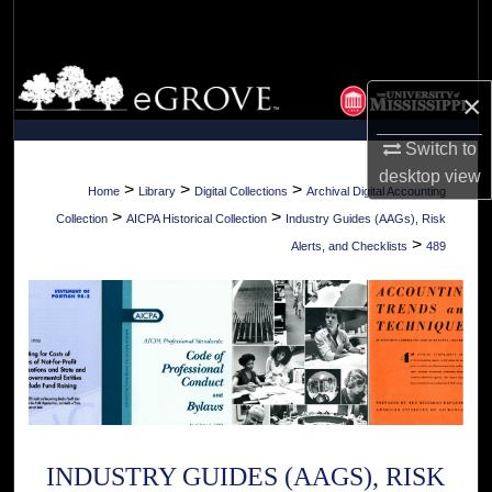
Search
Browse Collections
×
My Account
Switch to
desktop
view
About
>
>
>
Home
Library
Digital Collections
Archival Digital Accounting
>
>
Collection
AICPA Historical Collection
Industry Guides (AAGs), Risk
Digital Commons Network™
>
Alerts, and Checklists
489
INDUSTRY GUIDES (AAGS), RISK