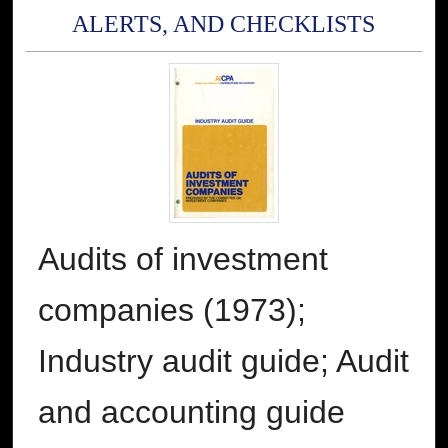
ALERTS, AND CHECKLISTS
Audits of investment
companies (1973);
Industry audit guide; Audit
and accounting guide