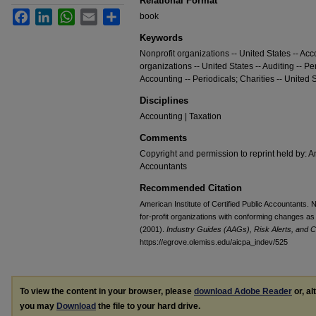
Relational Format
Facebook
LinkedIn
WhatsApp
Email
Share
book
Keywords
Nonprofit organizations -- United States -- Acc
organizations -- United States -- Auditing -- Per
Accounting -- Periodicals; Charities -- United S
Disciplines
Accounting | Taxation
Comments
Copyright and permission to reprint held by: Am
Accountants
Recommended Citation
American Institute of Certified Public Accountants. 
for-profit organizations with conforming changes as
(2001).
Industry Guides (AAGs), Risk Alerts, and C
https://egrove.olemiss.edu/aicpa_indev/525
To view the content in your browser, please
download Adobe Reader
or, al
you may
Download
the file to your hard drive.