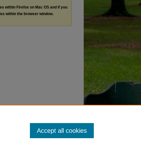
les within Firefox on Mac OS and if you
les within the browser window.
Accept all cookies