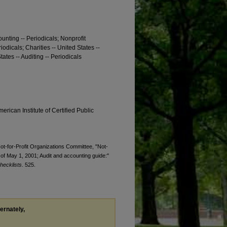
ounting -- Periodicals; Nonprofit
iodicals; Charities -- United States --
tates -- Auditing -- Periodicals
erican Institute of Certified Public
Not-for-Profit Organizations Committee, "Not-
 of May 1, 2001; Audit and accounting guide:"
hecklists
. 525.
ternately,