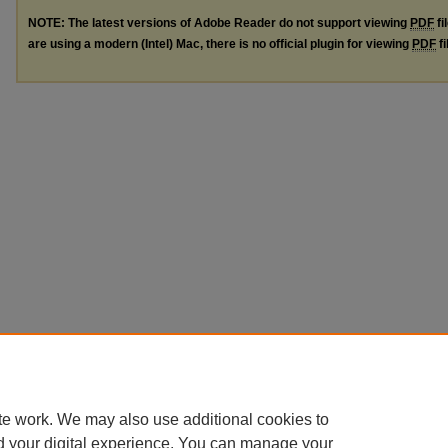
NOTE: The latest versions of Adobe Reader do not support viewing
PDF
fi
are using a modern (Intel) Mac, there is no official plugin for viewing
PDF
fi
te work. We may also use additional cookies to
d your digital experience. You can manage your