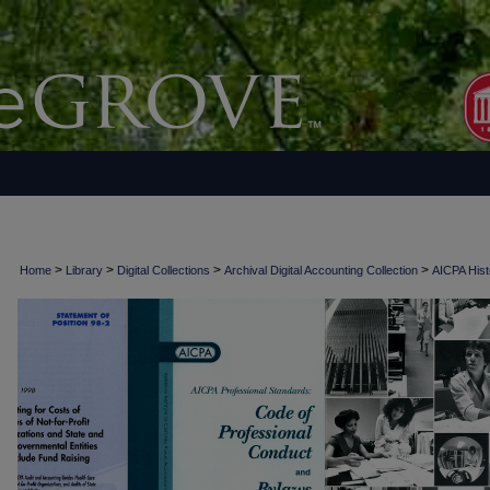
>
>
>
>
Home
Library
Digital Collections
Archival Digital Accounting Collection
AICPA Histo