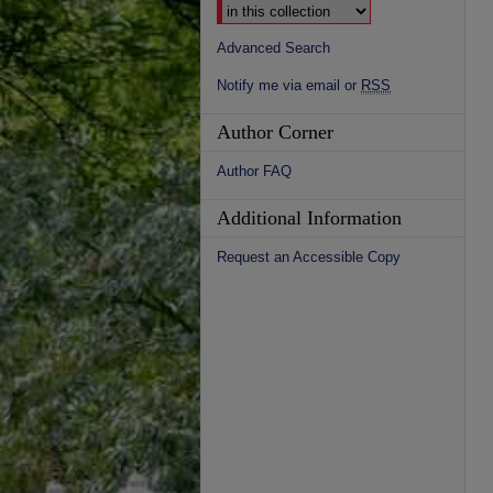
Advanced Search
Notify me via email or
RSS
Author Corner
Author FAQ
Additional Information
Request an Accessible Copy