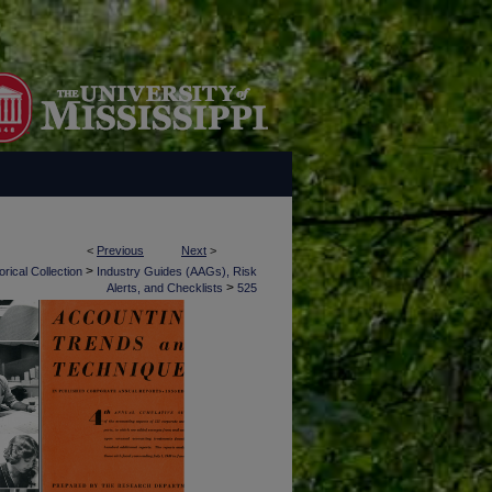
<
Previous
Next
>
>
rical Collection
Industry Guides (AAGs), Risk
>
Alerts, and Checklists
525