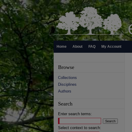
Home
About
FAQ
My Account
Browse
Collections
Disciplines
Authors
Search
Enter search terms:
Select context to search: