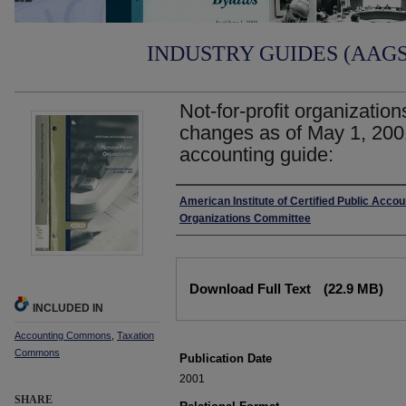
INDUSTRY GUIDES (AAGS)
Not-for-profit organizatio
changes as of May 1, 200
accounting guide:
Authors
American Institute of Certified Public Accoun
Organizations Committee
Files
Download Full Text
(22.9 MB)
INCLUDED IN
Accounting Commons
,
Taxation
Commons
Publication Date
2001
SHARE