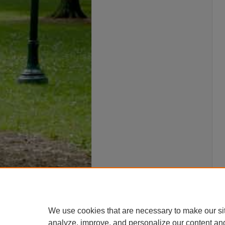
We use cookies that are necessary to make our si
analyze, improve, and personalize our content an