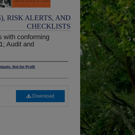
, RISK ALERTS, AND
CHECKLISTS
ns with conforming
1; Audit and
tants. Not-for-Profit
Download