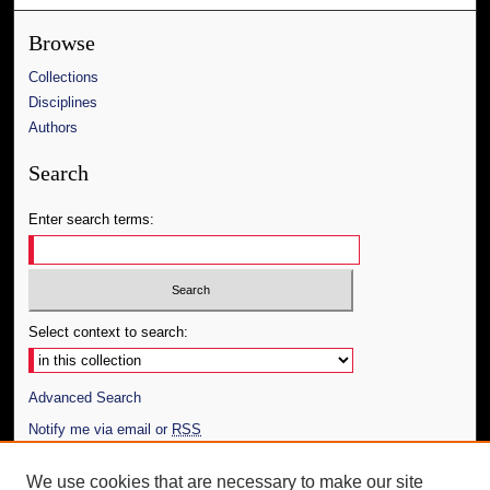
Browse
Collections
Disciplines
Authors
Search
Enter search terms:
Select context to search:
Advanced Search
Notify me via email or
RSS
Author Corner
We use cookies that are necessary to make our site