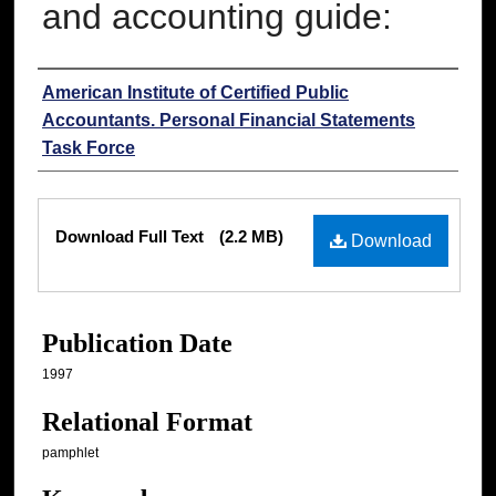
and accounting guide:
Authors
American Institute of Certified Public
Accountants. Personal Financial Statements
Task Force
Files
Download Full Text
(2.2 MB)
Download
Publication Date
1997
Relational Format
pamphlet