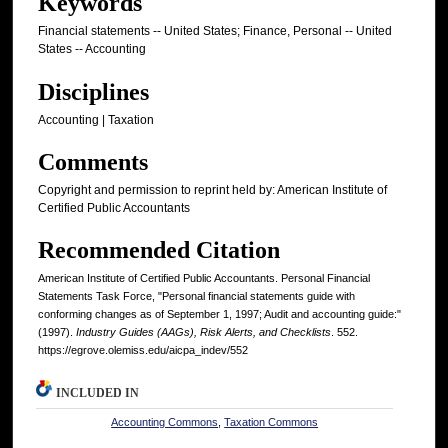
Keywords
Financial statements -- United States; Finance, Personal -- United
States -- Accounting
Disciplines
Accounting | Taxation
Comments
Copyright and permission to reprint held by: American Institute of
Certified Public Accountants
Recommended Citation
American Institute of Certified Public Accountants. Personal Financial
Statements Task Force, "Personal financial statements guide with
conforming changes as of September 1, 1997; Audit and accounting guide:"
(1997).
Industry Guides (AAGs), Risk Alerts, and Checklists
. 552.
https://egrove.olemiss.edu/aicpa_indev/552
INCLUDED IN
Accounting Commons
,
Taxation Commons