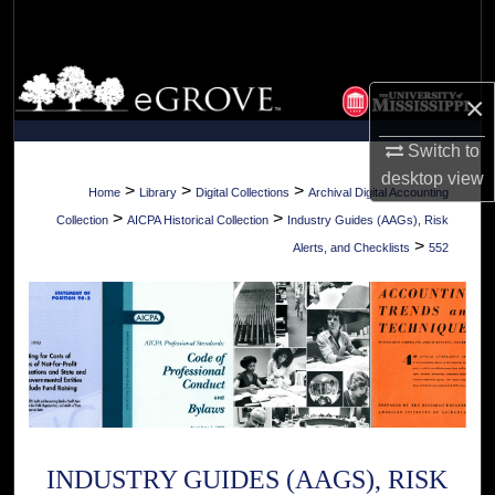
Search
Browse Collections
×
My Account
Switch to
desktop
view
About
>
>
>
Home
Library
Digital Collections
Archival Digital Accounting
>
>
Collection
AICPA Historical Collection
Industry Guides (AAGs), Risk
Digital Commons Network™
>
Alerts, and Checklists
552
INDUSTRY GUIDES (AAGS), RISK