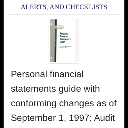
ALERTS, AND CHECKLISTS
Personal financial
statements guide with
conforming changes as of
September 1, 1997; Audit