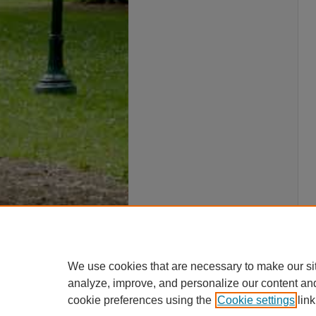
We use cookies that are necessary to make our si
analyze, improve, and personalize our content an
cookie preferences using the
Cookie settings
link