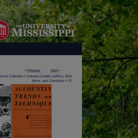
<
Previous
Next
>
>
rical Collection
Industry Guides (AAGs), Risk
>
Alerts, and Checklists
57