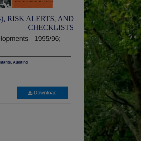
, RISK ALERTS, AND
CHECKLISTS
elopments - 1995/96;
ntants. Auditing
Download