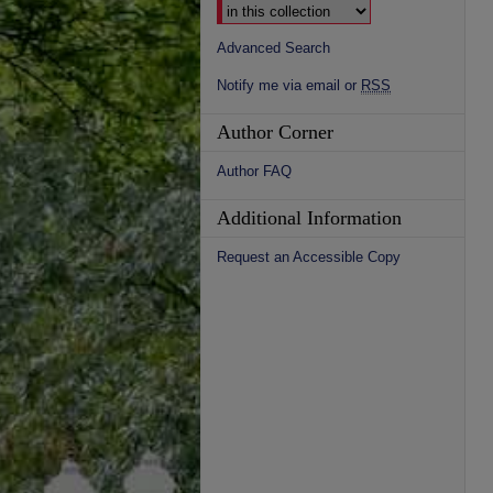
Advanced Search
Notify me via email or
RSS
Author Corner
Author FAQ
Additional Information
Request an Accessible Copy