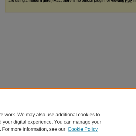
are using a modern (Intel) Mac, there is no official plugin for viewing
PDF
fi
te work. We may also use additional cookies to
d your digital experience. You can manage your
. For more information, see our
Cookie Policy