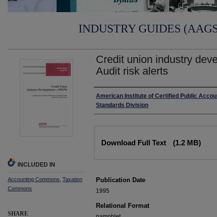
INDUSTRY GUIDES (AAGS)
Credit union industry dev
Audit risk alerts
Authors
American Institute of Certified Public Accou
Standards Division
Files
Download Full Text
(1.2 MB)
INCLUDED IN
Accounting Commons
,
Taxation
Publication Date
Commons
1995
Relational Format
SHARE
pamphlet