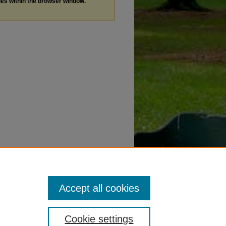
les within the browser window.
Accept all cookies
Cookie settings