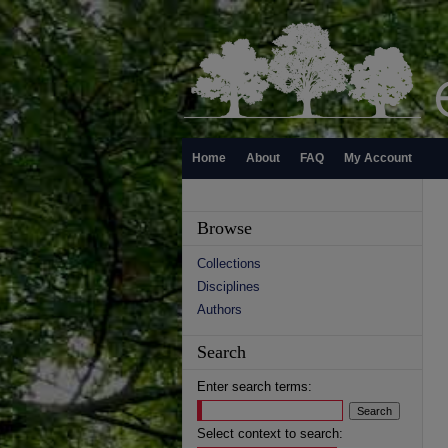
Home
About
FAQ
My Account
Browse
Collections
Disciplines
Authors
Search
Enter search terms:
Select context to search: