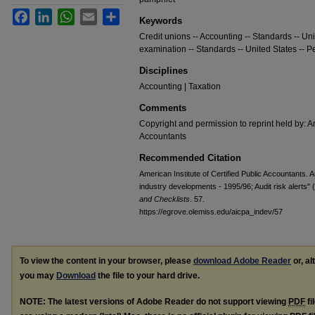
Facebook
LinkedIn
WhatsApp
Email
Share
Keywords
Credit unions -- Accounting -- Standards -- Uni
examination -- Standards -- United States -- P
Disciplines
Accounting | Taxation
Comments
Copyright and permission to reprint held by: Am
Accountants
Recommended Citation
American Institute of Certified Public Accountants. A
industry developments - 1995/96; Audit risk alerts"
and Checklists
. 57.
https://egrove.olemiss.edu/aicpa_indev/57
To view the content in your browser, please
download Adobe Reader
or, al
you may
Download
the file to your hard drive.
NOTE: The latest versions of Adobe Reader do not support viewing
PDF
fi