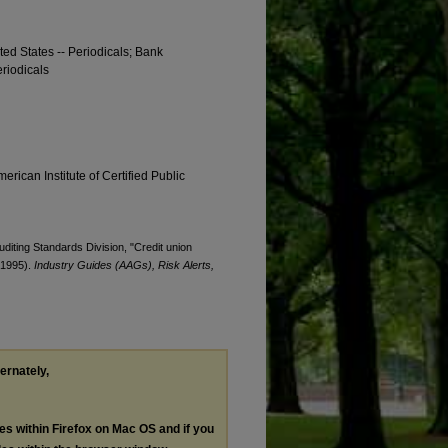
ted States -- Periodicals; Bank
eriodicals
erican Institute of Certified Public
uditing Standards Division, "Credit union
 (1995).
Industry Guides (AAGs), Risk Alerts,
ternately,
les within Firefox on Mac OS and if you