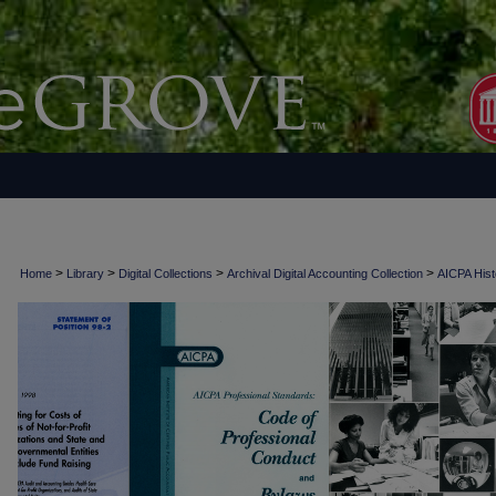
>
>
>
>
Home
Library
Digital Collections
Archival Digital Accounting Collection
AICPA Histo