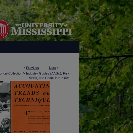
<
Previous
Next
>
>
rical Collection
Industry Guides (AAGs), Risk
>
Alerts, and Checklists
604