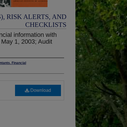
, RISK ALERTS, AND
CHECKLISTS
ncial information with
 May 1, 2003; Audit
ntants. Financial
Download