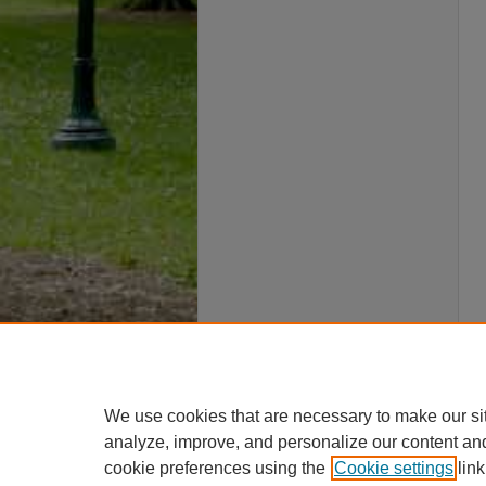
We use cookies that are necessary to make our si
analyze, improve, and personalize our content an
cookie preferences using the
Cookie settings
link