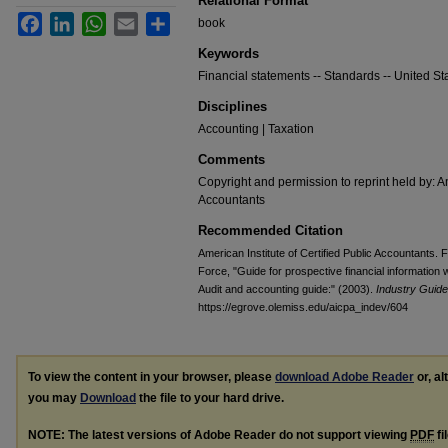
Relational Format
Facebook
LinkedIn
WhatsApp
Email
Share
book
Keywords
Financial statements -- Standards -- United Sta
Disciplines
Accounting | Taxation
Comments
Copyright and permission to reprint held by: Am
Accountants
Recommended Citation
American Institute of Certified Public Accountants.
Force, "Guide for prospective financial information
Audit and accounting guide:" (2003).
Industry Guide
https://egrove.olemiss.edu/aicpa_indev/604
To view the content in your browser, please
download Adobe Reader
or, al
you may
Download
the file to your hard drive.
NOTE: The latest versions of Adobe Reader do not support viewing
PDF
fi