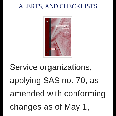
ALERTS, AND CHECKLISTS
Service organizations,
applying SAS no. 70, as
amended with conforming
changes as of May 1,