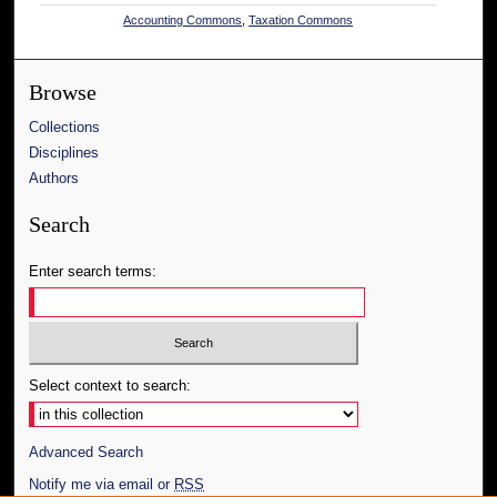
Accounting Commons
,
Taxation Commons
Browse
Collections
Disciplines
Authors
Search
Enter search terms:
Select context to search:
Advanced Search
Notify me via email or
RSS