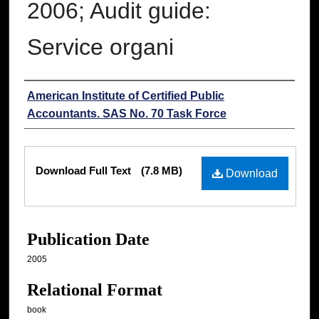
2006; Audit guide:
Service organi
Authors
American Institute of Certified Public
Accountants. SAS No. 70 Task Force
Files
Download Full Text
(7.8 MB)
Download
Publication Date
2005
Relational Format
book