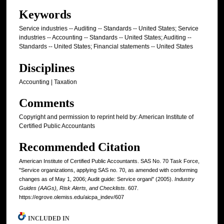
Keywords
Service industries -- Auditing -- Standards -- United States; Service
industries -- Accounting -- Standards -- United States; Auditing --
Standards -- United States; Financial statements -- United States
Disciplines
Accounting | Taxation
Comments
Copyright and permission to reprint held by: American Institute of
Certified Public Accountants
Recommended Citation
American Institute of Certified Public Accountants. SAS No. 70 Task Force,
"Service organizations, applying SAS no. 70, as amended with conforming
changes as of May 1, 2006; Audit guide: Service organi" (2005).
Industry
Guides (AAGs), Risk Alerts, and Checklists
. 607.
https://egrove.olemiss.edu/aicpa_indev/607
INCLUDED IN