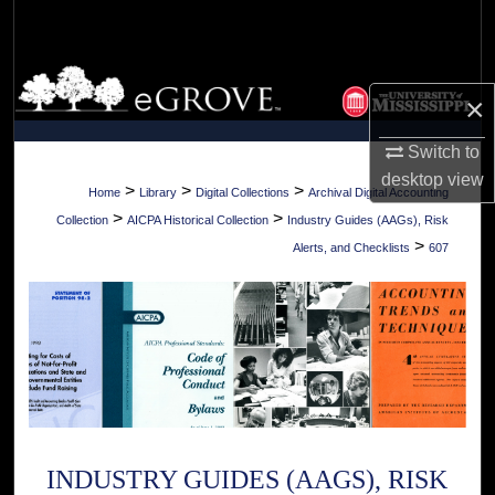
Search
Browse Collections
×
My Account
Switch to
desktop
view
About
>
>
>
Home
Library
Digital Collections
Archival Digital Accounting
>
>
Collection
AICPA Historical Collection
Industry Guides (AAGs), Risk
Digital Commons Network™
>
Alerts, and Checklists
607
INDUSTRY GUIDES (AAGS), RISK