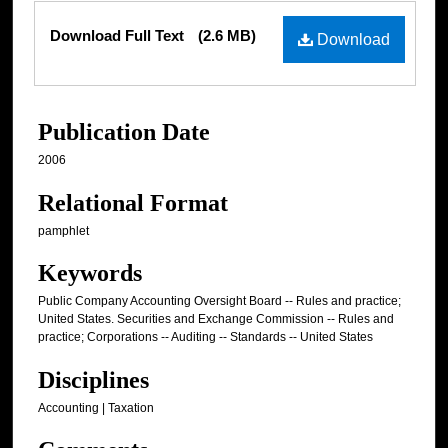
Files
Download Full Text
(2.6 MB)
Download
Publication Date
2006
Relational Format
pamphlet
Keywords
Public Company Accounting Oversight Board -- Rules and practice;
United States. Securities and Exchange Commission -- Rules and
practice; Corporations -- Auditing -- Standards -- United States
Disciplines
Accounting | Taxation