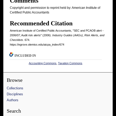
Comments
Copyright and permission to reprint held by: American Institute of
Certified Public Accountants
Recommended Citation
American Institute of Certified Public Accountants, "SEC and PCAOB alert -
2006/07; Audit risk alerts" (2006).
Industry Guides (AAGs), Risk Alerts, and
Checklists
. 674.
https://egrove.olemiss.edu/aicpa_indev/674
INCLUDED IN
Accounting Commons
,
Taxation Commons
Browse
Collections
Disciplines
Authors
Search