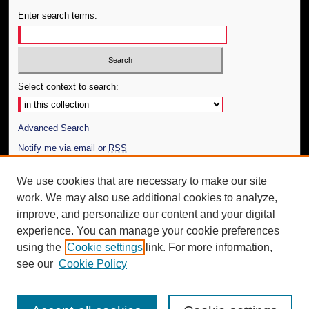
Enter search terms:
Select context to search:
Advanced Search
Notify me via email or
RSS
Author Corner
We use cookies that are necessary to make our site
work. We may also use additional cookies to analyze,
Author FAQ
improve, and personalize our content and your digital
Additional Information
experience. You can manage your cookie preferences
using the
Cookie settings
link. For more information,
Request an Accessible Copy
see our
Cookie Policy