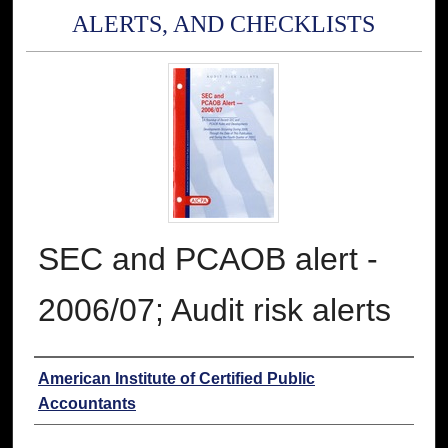
ALERTS, AND CHECKLISTS
SEC and PCAOB alert -
2006/07; Audit risk alerts
Authors
American Institute of Certified Public
Accountants