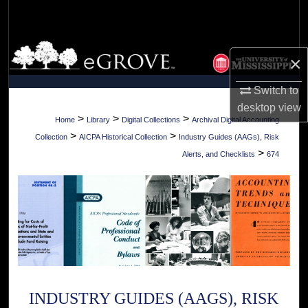
Search
Browse Collections
×
My Account
Switch to
desktop
view
About
>
>
>
Home
Library
Digital Collections
Archival Digital Accounting
>
>
Collection
AICPA Historical Collection
Industry Guides (AAGs), Risk
Digital Commons Network™
>
Alerts, and Checklists
674
INDUSTRY GUIDES (AAGS), RISK