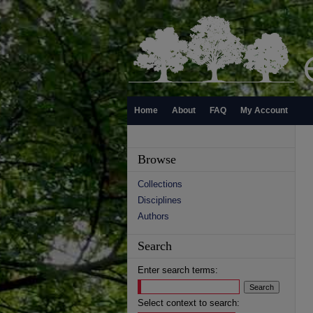
Home
About
FAQ
My Account
Browse
Collections
Disciplines
Authors
Search
Enter search terms:
Select context to search: