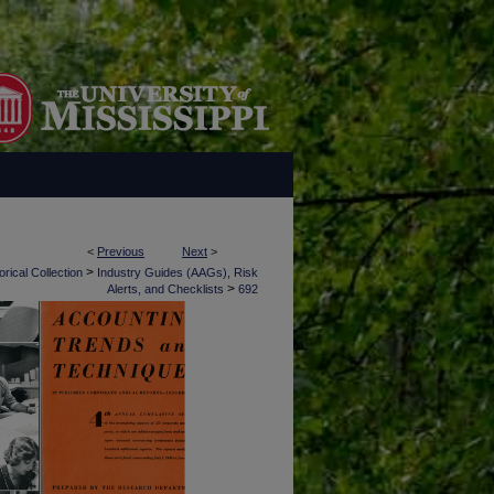
<
Previous
Next
>
>
rical Collection
Industry Guides (AAGs), Risk
>
Alerts, and Checklists
692