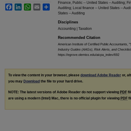
Finance, Public -- United States -- Auditing; Fi
Facebook
LinkedIn
WhatsApp
Email
Share
Auditing; Local finance -- United States -- Audi
States -- Auditing
Disciplines
Accounting | Taxation
Recommended Citation
American Institute of Certified Public Accountants, "S
Industry Guides (AAGs), Risk Alerts, and Checklist
https://egrove.olemiss.edu/aicpa_indev/692
To view the content in your browser, please
download Adobe Reader
or, al
you may
Download
the file to your hard drive.
NOTE: The latest versions of Adobe Reader do not support viewing
PDF
fi
are using a modern (Intel) Mac, there is no official plugin for viewing
PDF
fi