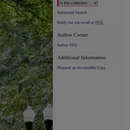
Advanced Search
Notify me via email or
RSS
Author Corner
Author FAQ
Additional Information
Request an Accessible Copy