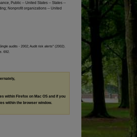
nance, Public -- United States -- States --
ting; Nonprofit organizations -- United
ingle audits - 2002; Audit risk alerts" (2002).
s
. 692.
ternately,
les within Firefox on Mac OS and if you
les within the browser window.