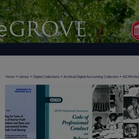
>
>
>
>
Home
Library
Digital Collections
Archival Digital Accounting Collection
AICPA Histo