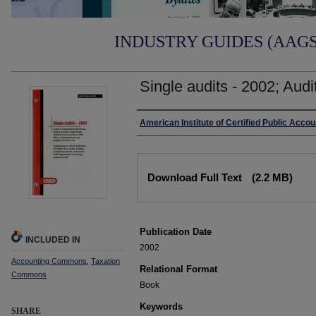
INDUSTRY GUIDES (AAGS)
Single audits - 2002; Audit
Authors
American Institute of Certified Public Acco
Files
Download Full Text
(2.2 MB)
Publication Date
INCLUDED IN
2002
Accounting Commons
,
Taxation
Relational Format
Commons
Book
Keywords
SHARE