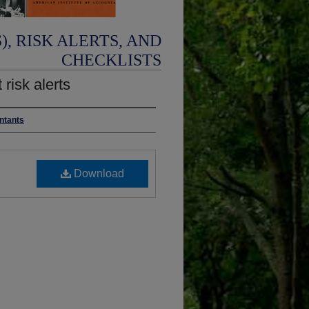
, RISK ALERTS, AND
CHECKLISTS
 risk alerts
untants
Download