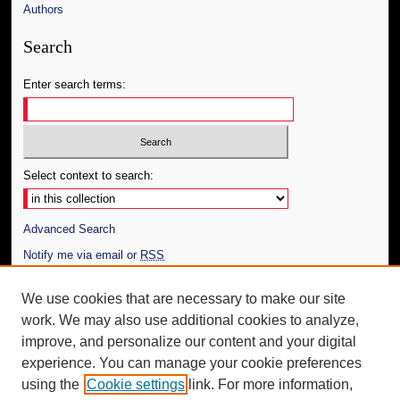
Authors
Search
Enter search terms:
Select context to search:
Advanced Search
Notify me via email or
RSS
Author Corner
We use cookies that are necessary to make our site
work. We may also use additional cookies to analyze,
Author FAQ
improve, and personalize our content and your digital
Additional Information
experience. You can manage your cookie preferences
using the
Cookie settings
link. For more information,
Request an Accessible Copy