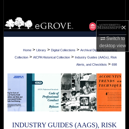
Search
Browse Collections
×
My Account
Switch to
desktop
view
About
>
>
>
Home
Library
Digital Collections
Archival Digital Accounting
>
>
Collection
AICPA Historical Collection
Industry Guides (AAGs), Risk
Digital Commons Network™
>
Alerts, and Checklists
698
INDUSTRY GUIDES (AAGS), RISK