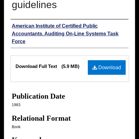
guidelines
Authors
American Institute of Certified Public
Accountants. Auditing On-Line Systems Task
Force
Files
Download Full Text
(5.9 MB)
Download
Publication Date
1983
Relational Format
Book