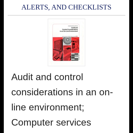
ALERTS, AND CHECKLISTS
Audit and control
considerations in an on-
line environment;
Computer services