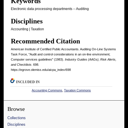
Keywords
Electronic data processing departments -- Auditing
Disciplines
Accounting | Taxation
Recommended Citation
American Institute of Certified Public Accountants. Auditing On-Line Systems
Task Force, "Audit and control considerations in an on-line environment;
Computer services guidelines" (1983).
Industry Guides (AAGs), Risk Alerts,
and Checklists
. 698.
https://egrove.olemiss.edu/aicpa_indev/698
INCLUDED IN
Accounting Commons
,
Taxation Commons
Browse
Collections
Disciplines