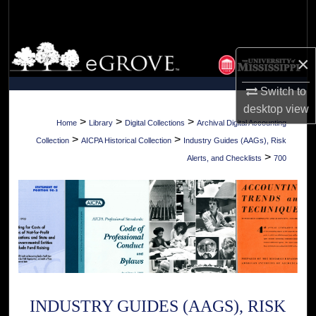
Search
Browse Collections
×
My Account
Switch to
desktop
view
About
>
>
>
Home
Library
Digital Collections
Archival Digital Accounting
>
>
Collection
AICPA Historical Collection
Industry Guides (AAGs), Risk
Digital Commons Network™
>
Alerts, and Checklists
700
INDUSTRY GUIDES (AAGS), RISK