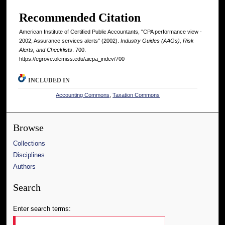
Recommended Citation
American Institute of Certified Public Accountants, "CPA performance view -
2002; Assurance services alerts" (2002).
Industry Guides (AAGs), Risk
Alerts, and Checklists
. 700.
https://egrove.olemiss.edu/aicpa_indev/700
INCLUDED IN
Accounting Commons
,
Taxation Commons
Browse
Collections
Disciplines
Authors
Search
Enter search terms: