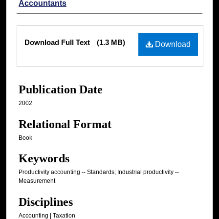
Accountants
Files
Download Full Text
(1.3 MB)
Download
Publication Date
2002
Relational Format
Book
Keywords
Productivity accounting -- Standards; Industrial productivity --
Measurement
Disciplines
Accounting | Taxation