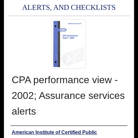
ALERTS, AND CHECKLISTS
CPA performance view -
2002; Assurance services
alerts
Authors
American Institute of Certified Public