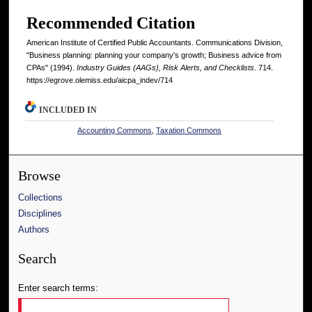
Recommended Citation
American Institute of Certified Public Accountants. Communications Division,
"Business planning: planning your company's growth; Business advice from
CPAs" (1994).
Industry Guides (AAGs), Risk Alerts, and Checklists
. 714.
https://egrove.olemiss.edu/aicpa_indev/714
INCLUDED IN
Accounting Commons
,
Taxation Commons
Browse
Collections
Disciplines
Authors
Search
Enter search terms: