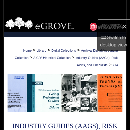
Search
Browse Collections
×
My Account
Switch to
desktop
view
About
>
>
>
Home
Library
Digital Collections
Archival Digital Accounting
>
>
Collection
AICPA Historical Collection
Industry Guides (AAGs), Risk
Digital Commons Network™
>
Alerts, and Checklists
714
INDUSTRY GUIDES (AAGS), RISK