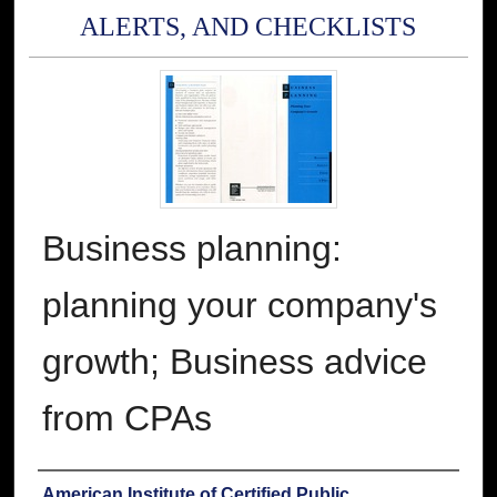
ALERTS, AND CHECKLISTS
Business planning:
planning your company's
growth; Business advice
from CPAs
Authors
American Institute of Certified Public