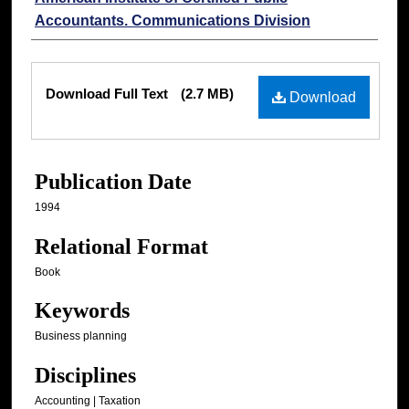
Accountants. Communications Division
Files
Download Full Text
(2.7 MB)
Download
Publication Date
1994
Relational Format
Book
Keywords
Business planning
Disciplines
Accounting | Taxation