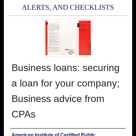
ALERTS, AND CHECKLISTS
Business loans: securing
a loan for your company;
Business advice from
CPAs
Authors
American Institute of Certified Public