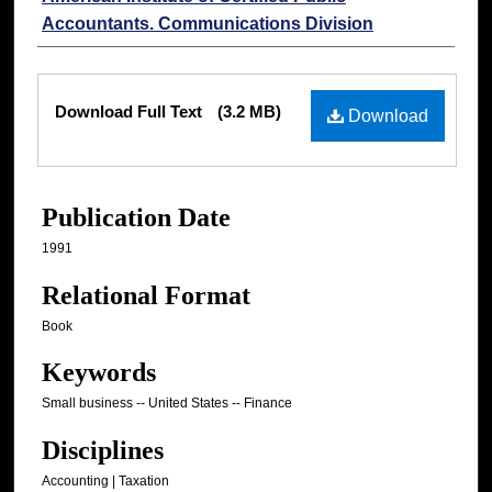
Accountants. Communications Division
Files
Download Full Text
(3.2 MB)
Download
Publication Date
1991
Relational Format
Book
Keywords
Small business -- United States -- Finance
Disciplines
Accounting | Taxation