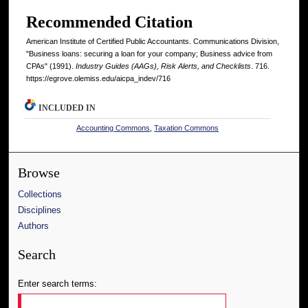
Recommended Citation
American Institute of Certified Public Accountants. Communications Division,
"Business loans: securing a loan for your company; Business advice from
CPAs" (1991).
Industry Guides (AAGs), Risk Alerts, and Checklists
. 716.
https://egrove.olemiss.edu/aicpa_indev/716
INCLUDED IN
Accounting Commons
,
Taxation Commons
Browse
Collections
Disciplines
Authors
Search
Enter search terms: