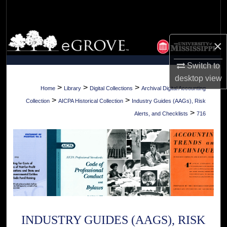
Search
Browse Collections
×
My Account
Switch to
desktop
view
About
>
>
>
Home
Library
Digital Collections
Archival Digital Accounting
>
>
Collection
AICPA Historical Collection
Industry Guides (AAGs), Risk
Digital Commons Network™
>
Alerts, and Checklists
716
INDUSTRY GUIDES (AAGS), RISK