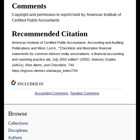
Comments
Copyright and permission to reprint held by: American Institute of
Certified Public Accountants
Recommended Citation
American Institute of Certified Public Accountants. Accounting and Auditing
Publications and West, Lori A., "Checklists and illustrative financial
statements for common interest realty associations: a financial accounting
and reporting practice aid, July 2002 edition" (2002).
Industry Guides
(AAGs), Risk Alerts, and Checklists
. 744.
https://egrove.olemiss.edu/aicpa_indev/744
INCLUDED IN
Accounting Commons
,
Taxation Commons
Browse
Collections
Disciplines
Authors