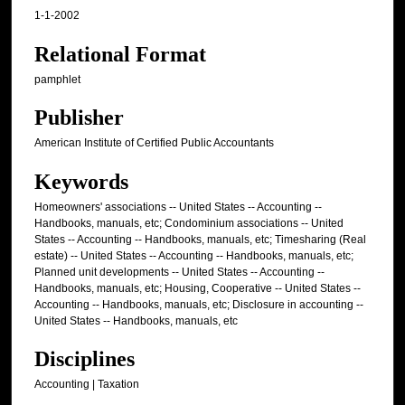
1-1-2002
Relational Format
pamphlet
Publisher
American Institute of Certified Public Accountants
Keywords
Homeowners' associations -- United States -- Accounting --
Handbooks, manuals, etc; Condominium associations -- United
States -- Accounting -- Handbooks, manuals, etc; Timesharing (Real
estate) -- United States -- Accounting -- Handbooks, manuals, etc;
Planned unit developments -- United States -- Accounting --
Handbooks, manuals, etc; Housing, Cooperative -- United States --
Accounting -- Handbooks, manuals, etc; Disclosure in accounting --
United States -- Handbooks, manuals, etc
Disciplines
Accounting | Taxation