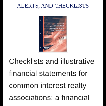
ALERTS, AND CHECKLISTS
Checklists and illustrative
financial statements for
common interest realty
associations: a financial