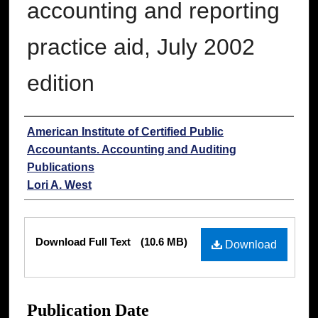
accounting and reporting
practice aid, July 2002
edition
Authors
American Institute of Certified Public
Accountants. Accounting and Auditing
Publications
Lori A. West
Files
Download Full Text
(10.6 MB)
Download
Publication Date