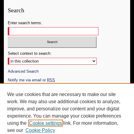
Search
Enter search terms:
Select context to search:
Advanced Search
Notify me via email or
RSS
Author Corner
We use cookies that are necessary to make our site
work. We may also use additional cookies to analyze,
Author FAQ
improve, and personalize our content and your digital
Additional Information
experience. You can manage your cookie preferences
using the
Cookie settings
link. For more information,
Request an Accessible Copy
see our
Cookie Policy