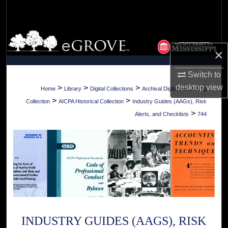
Search
Browse Collections
×
My Account
Switch to
About
desktop
view
>
>
>
Home
Library
Digital Collections
Archival Digital Accounting
>
>
Collection
AICPA Historical Collection
Industry Guides (AAGs), Risk
Digital Commons Network™
>
Alerts, and Checklists
744
INDUSTRY GUIDES (AAGS), RISK