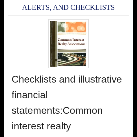
ALERTS, AND CHECKLISTS
Checklists and illustrative
financial
statements:Common
interest realty