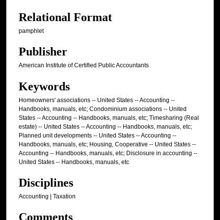
Relational Format
pamphlet
Publisher
American Institute of Certified Public Accountants
Keywords
Homeowners' associations -- United States -- Accounting --
Handbooks, manuals, etc; Condominium associations -- United
States -- Accounting -- Handbooks, manuals, etc; Timesharing (Real
estate) -- United States -- Accounting -- Handbooks, manuals, etc;
Planned unit developments -- United States -- Accounting --
Handbooks, manuals, etc; Housing, Cooperative -- United States --
Accounting -- Handbooks, manuals, etc; Disclosure in accounting --
United States -- Handbooks, manuals, etc
Disciplines
Accounting | Taxation
Comments