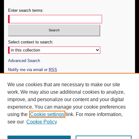
Enter search terms:
Select context to search:
Advanced Search
Notify me via email or
RSS
Author Corner
We use cookies that are necessary to make our site
work. We may also use additional cookies to analyze,
Author FAQ
improve, and personalize our content and your digital
Additional Information
experience. You can manage your cookie preferences
using the
Cookie settings
link. For more information,
Request an Accessible Copy
see our
Cookie Policy