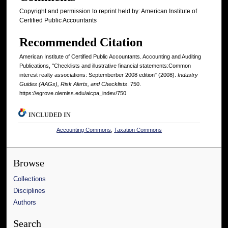
Copyright and permission to reprint held by: American Institute of
Certified Public Accountants
Recommended Citation
American Institute of Certified Public Accountants. Accounting and Auditing
Publications, "Checklists and illustrative financial statements:Common
interest realty associations: Septemberber 2008 edition" (2008).
Industry
Guides (AAGs), Risk Alerts, and Checklists
. 750.
https://egrove.olemiss.edu/aicpa_indev/750
INCLUDED IN
Accounting Commons
,
Taxation Commons
Browse
Collections
Disciplines
Authors
Search