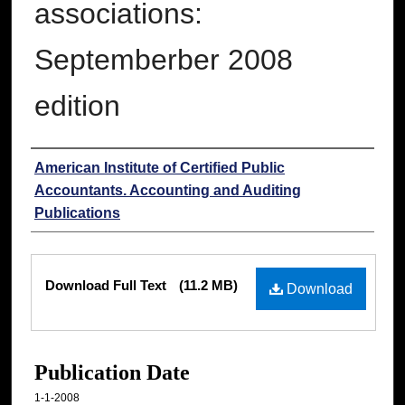
associations:
Septemberber 2008
edition
Authors
American Institute of Certified Public
Accountants. Accounting and Auditing
Publications
Files
Download Full Text
(11.2 MB)
Download
Publication Date
1-1-2008