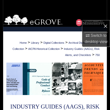
Search
Browse Collections
×
My Account
Switch to
desktop
view
About
>
>
>
Home
Library
Digital Collections
Archival Digital Accounting
>
>
Collection
AICPA Historical Collection
Industry Guides (AAGs), Risk
Digital Commons Network™
>
Alerts, and Checklists
750
INDUSTRY GUIDES (AAGS), RISK