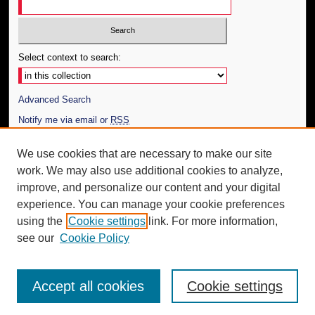
Select context to search:
Advanced Search
Notify me via email or
RSS
Author Corner
We use cookies that are necessary to make our site
work. We may also use additional cookies to analyze,
Author FAQ
improve, and personalize our content and your digital
Additional Information
experience. You can manage your cookie preferences
using the
Cookie settings
link. For more information,
Request an Accessible Copy
see our
Cookie Policy
Accept all cookies
Cookie settings