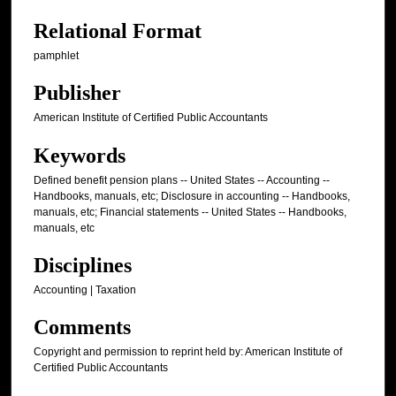
Relational Format
pamphlet
Publisher
American Institute of Certified Public Accountants
Keywords
Defined benefit pension plans -- United States -- Accounting --
Handbooks, manuals, etc; Disclosure in accounting -- Handbooks,
manuals, etc; Financial statements -- United States -- Handbooks,
manuals, etc
Disciplines
Accounting | Taxation
Comments
Copyright and permission to reprint held by: American Institute of
Certified Public Accountants