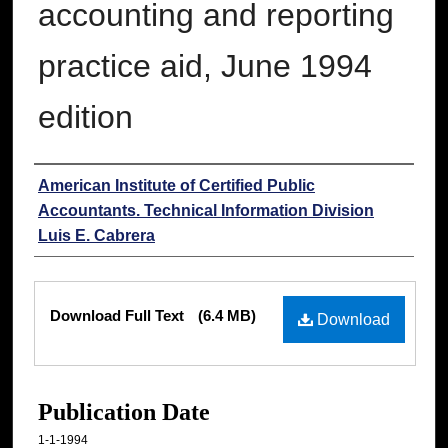
accounting and reporting
practice aid, June 1994
edition
Authors
American Institute of Certified Public
Accountants. Technical Information Division
Luis E. Cabrera
Files
Download Full Text
(6.4 MB)
Download
Publication Date
1-1-1994