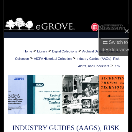
Search
Browse Collections
×
My Account
Switch to
desktop
view
About
>
>
>
Home
Library
Digital Collections
Archival Digital Accounting
>
>
Collection
AICPA Historical Collection
Industry Guides (AAGs), Risk
Digital Commons Network™
>
Alerts, and Checklists
776
INDUSTRY GUIDES (AAGS), RISK