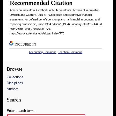
Recommended Citation
American Institute of Certified Public Accountants. Technical Information
Division and Cabrera, Luis E., "Checklists and illustrative financial
statements for defined benefit pension plans : a financial accounting and
reporting practice aid, June 1994 edition" (1994).
Industry Guides (AAGs),
Risk Alerts, and Checklists
. 776.
https://egrove.olemiss.edu/aicpa_indev/776
INCLUDED IN
Accounting Commons
,
Taxation Commons
Browse
Collections
Disciplines
Authors
Search
Enter search terms: