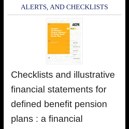
ALERTS, AND CHECKLISTS
Checklists and illustrative
financial statements for
defined benefit pension
plans : a financial