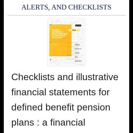
ALERTS, AND CHECKLISTS
Checklists and illustrative
financial statements for
defined benefit pension
plans : a financial