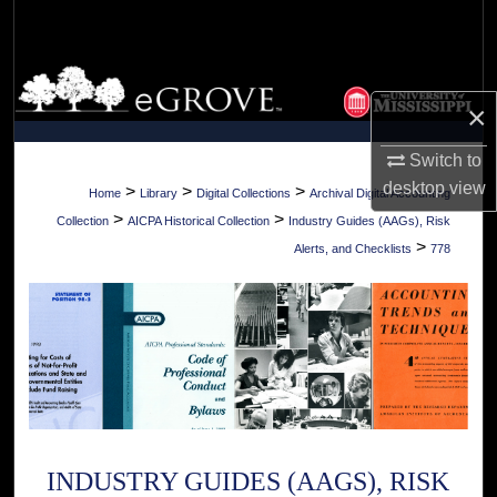
Search
Browse Collections
×
My Account
Switch to
desktop
view
About
>
>
>
Home
Library
Digital Collections
Archival Digital Accounting
>
>
Collection
AICPA Historical Collection
Industry Guides (AAGs), Risk
Digital Commons Network™
>
Alerts, and Checklists
778
INDUSTRY GUIDES (AAGS), RISK