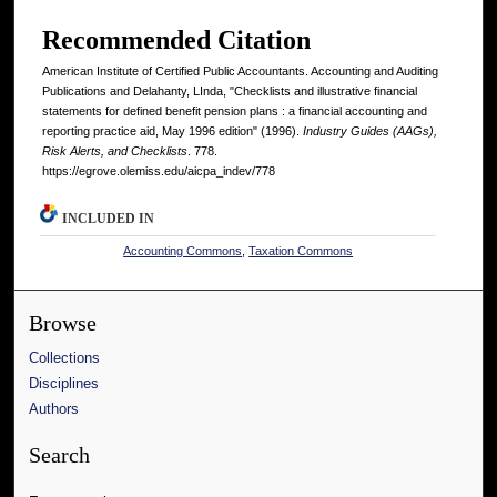
Recommended Citation
American Institute of Certified Public Accountants. Accounting and Auditing
Publications and Delahanty, LInda, "Checklists and illustrative financial
statements for defined benefit pension plans : a financial accounting and
reporting practice aid, May 1996 edition" (1996).
Industry Guides (AAGs),
Risk Alerts, and Checklists
. 778.
https://egrove.olemiss.edu/aicpa_indev/778
INCLUDED IN
Accounting Commons
,
Taxation Commons
Browse
Collections
Disciplines
Authors
Search