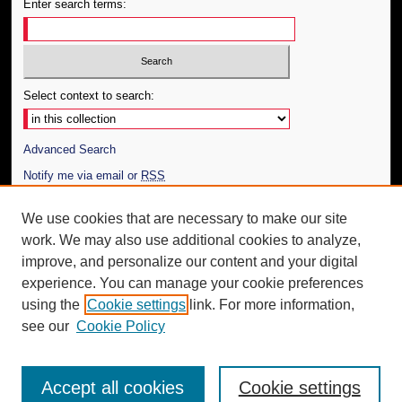
Enter search terms:
Select context to search:
Advanced Search
Notify me via email or
RSS
Author Corner
We use cookies that are necessary to make our site
work. We may also use additional cookies to analyze,
Author FAQ
improve, and personalize our content and your digital
Additional Information
experience. You can manage your cookie preferences
using the
Cookie settings
link. For more information,
Request an Accessible Copy
see our
Cookie Policy
Accept all cookies
Cookie settings