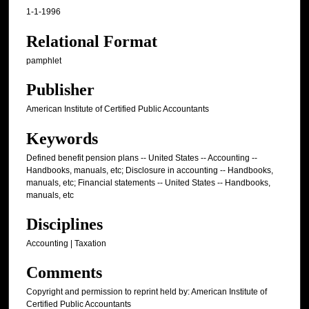
1-1-1996
Relational Format
pamphlet
Publisher
American Institute of Certified Public Accountants
Keywords
Defined benefit pension plans -- United States -- Accounting --
Handbooks, manuals, etc; Disclosure in accounting -- Handbooks,
manuals, etc; Financial statements -- United States -- Handbooks,
manuals, etc
Disciplines
Accounting | Taxation
Comments
Copyright and permission to reprint held by: American Institute of
Certified Public Accountants