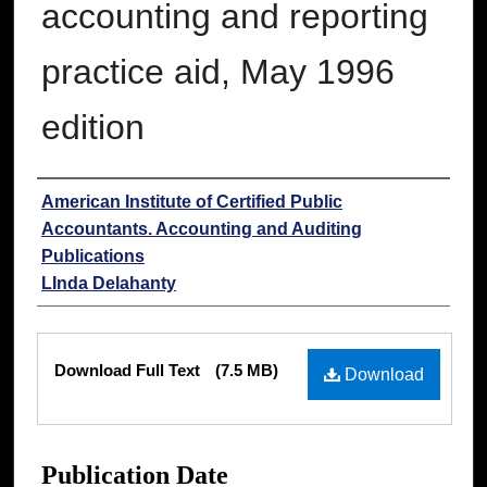
accounting and reporting
practice aid, May 1996
edition
Authors
American Institute of Certified Public
Accountants. Accounting and Auditing
Publications
LInda Delahanty
Files
Download Full Text
(7.5 MB)
Download
Publication Date