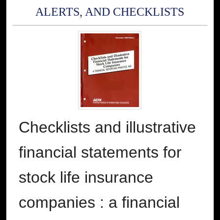
ALERTS, AND CHECKLISTS
Checklists and illustrative
financial statements for
stock life insurance
companies : a financial