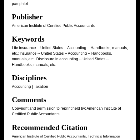
pamphlet
Publisher
American Institute of Certified Public Accountants
Keywords
Life insurance -- United States -- Accounting -- Handbooks, manuals,
etc.; Insurance -- United States -- Accounting -- Handbooks,
manuals, etc.; Disclosure in accounting -- United States --
Handbooks, manuals, etc.
Disciplines
Accounting | Taxation
Comments
Copyright and permission to reprint held by: American Institute of
Certified Public Accountants
Recommended Citation
American Institute of Certified Public Accountants. Technical Information