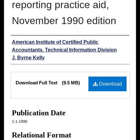
reporting practice aid,
November 1990 edition
Authors
American Institute of Certified Public
Accountants. Technical Information Division
J. Byrne Kelly
Files
Download Full Text
(9.5 MB)
Download
Publication Date
1-1-1990
Relational Format