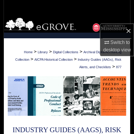
Search
Browse Collections
×
My Account
Switch to
desktop
view
About
>
>
>
Home
Library
Digital Collections
Archival Digital Accounting
>
>
Collection
AICPA Historical Collection
Industry Guides (AAGs), Risk
Digital Commons Network™
>
Alerts, and Checklists
877
INDUSTRY GUIDES (AAGS), RISK