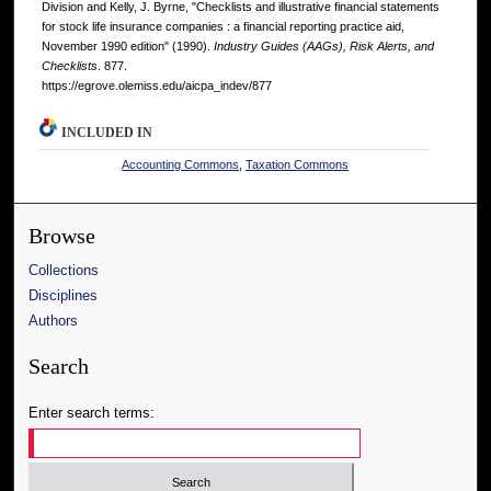
Division and Kelly, J. Byrne, "Checklists and illustrative financial statements
for stock life insurance companies : a financial reporting practice aid,
November 1990 edition" (1990).
Industry Guides (AAGs), Risk Alerts, and
Checklists
. 877.
https://egrove.olemiss.edu/aicpa_indev/877
INCLUDED IN
Accounting Commons
,
Taxation Commons
Browse
Collections
Disciplines
Authors
Search
Enter search terms: