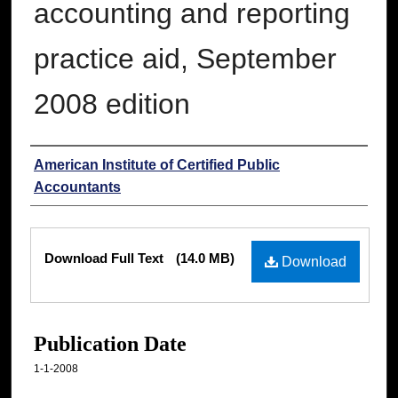
accounting and reporting
practice aid, September
2008 edition
Authors
American Institute of Certified Public
Accountants
Files
Download Full Text
(14.0 MB)
Download
Publication Date
1-1-2008