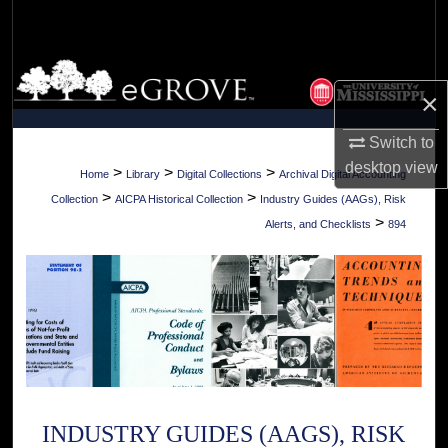
Search
Browse Collections
×
My Account
Switch to
desktop
view
About
>
>
>
Home
Library
Digital Collections
Archival Digital Accounting
>
>
Collection
AICPA Historical Collection
Industry Guides (AAGs), Risk
Digital Commons Network™
>
Alerts, and Checklists
894
INDUSTRY GUIDES (AAGS), RISK