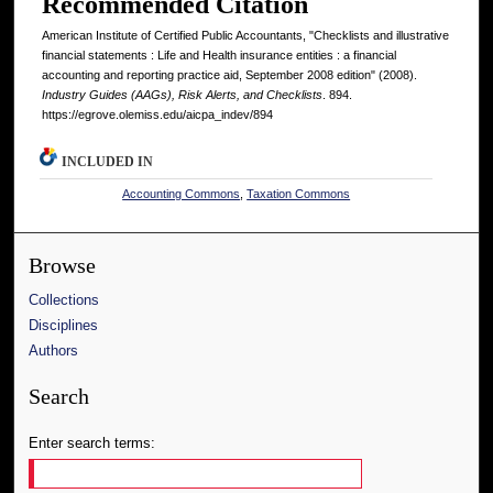
Recommended Citation
American Institute of Certified Public Accountants, "Checklists and illustrative
financial statements : Life and Health insurance entities : a financial
accounting and reporting practice aid, September 2008 edition" (2008).
Industry Guides (AAGs), Risk Alerts, and Checklists
. 894.
https://egrove.olemiss.edu/aicpa_indev/894
INCLUDED IN
Accounting Commons
,
Taxation Commons
Browse
Collections
Disciplines
Authors
Search
Enter search terms: