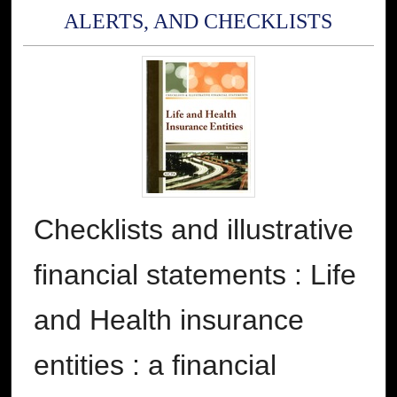
ALERTS, AND CHECKLISTS
Checklists and illustrative
financial statements : Life
and Health insurance
entities : a financial