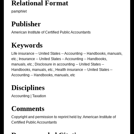
Relational Format
pamphlet
Publisher
American Institute of Certified Public Accountants
Keywords
Life insurance -- United States -- Accounting -- Handbooks, manuals,
etc.; Insurance -- United States -- Accounting -- Handbooks,
manuals, etc.; Disclosure in accounting -- United States --
Handbooks, manuals, etc.; Health insurance -- United States --
Accounting -- Handbooks, manuals, etc
Disciplines
Accounting | Taxation
Comments
Copyright and permission to reprint held by: American Institute of
Certified Public Accountants