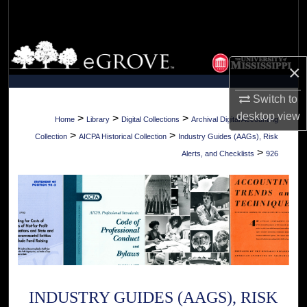
Search
Browse Collections
×
My Account
Switch to
desktop
view
About
>
>
>
Home
Library
Digital Collections
Archival Digital Accounting
>
>
Collection
AICPA Historical Collection
Industry Guides (AAGs), Risk
Digital Commons Network™
>
Alerts, and Checklists
926
INDUSTRY GUIDES (AAGS), RISK