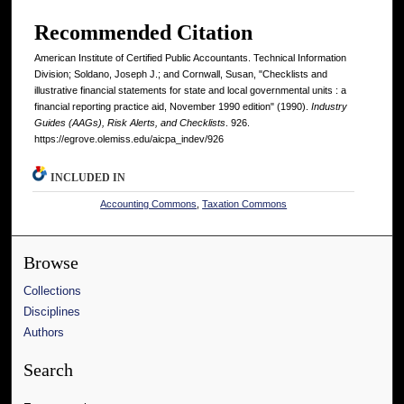
Recommended Citation
American Institute of Certified Public Accountants. Technical Information
Division; Soldano, Joseph J.; and Cornwall, Susan, "Checklists and
illustrative financial statements for state and local governmental units : a
financial reporting practice aid, November 1990 edition" (1990).
Industry
Guides (AAGs), Risk Alerts, and Checklists
. 926.
https://egrove.olemiss.edu/aicpa_indev/926
INCLUDED IN
Accounting Commons
,
Taxation Commons
Browse
Collections
Disciplines
Authors
Search