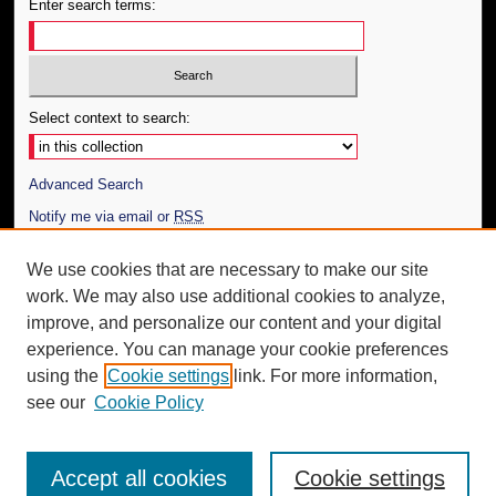
Enter search terms:
Select context to search:
Advanced Search
Notify me via email or
RSS
Author Corner
We use cookies that are necessary to make our site
work. We may also use additional cookies to analyze,
Author FAQ
improve, and personalize our content and your digital
Additional Information
experience. You can manage your cookie preferences
using the
Cookie settings
link. For more information,
Request an Accessible Copy
see our
Cookie Policy
Accept all cookies
Cookie settings