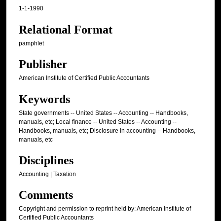
1-1-1990
Relational Format
pamphlet
Publisher
American Institute of Certified Public Accountants
Keywords
State governments -- United States -- Accounting -- Handbooks,
manuals, etc; Local finance -- United States -- Accounting --
Handbooks, manuals, etc; Disclosure in accounting -- Handbooks,
manuals, etc
Disciplines
Accounting | Taxation
Comments
Copyright and permission to reprint held by: American Institute of
Certified Public Accountants