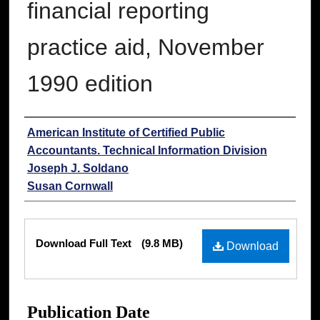
financial reporting
practice aid, November
1990 edition
Authors
American Institute of Certified Public
Accountants. Technical Information Division
Joseph J. Soldano
Susan Cornwall
Files
Download Full Text
(9.8 MB)
Download
Publication Date