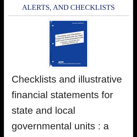
ALERTS, AND CHECKLISTS
Checklists and illustrative
financial statements for
state and local
governmental units : a