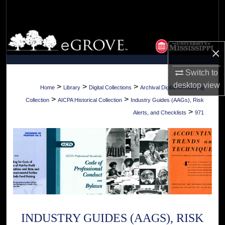
Search
Browse Collections
×
My Account
Switch to
desktop
view
About
>
>
>
Home
Library
Digital Collections
Archival Digital Accounting
>
>
Collection
AICPA Historical Collection
Industry Guides (AAGs), Risk
Digital Commons Network™
>
Alerts, and Checklists
971
INDUSTRY GUIDES (AAGS), RISK