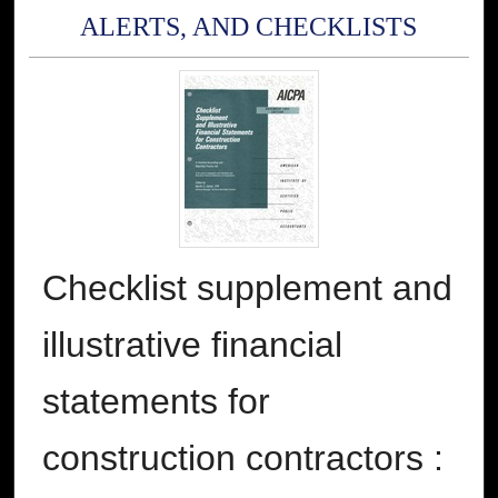
ALERTS, AND CHECKLISTS
Checklist supplement and
illustrative financial
statements for
construction contractors :