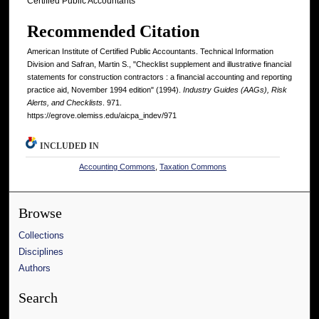
Certified Public Accountants
Recommended Citation
American Institute of Certified Public Accountants. Technical Information
Division and Safran, Martin S., "Checklist supplement and illustrative financial
statements for construction contractors : a financial accounting and reporting
practice aid, November 1994 edition" (1994).
Industry Guides (AAGs), Risk
Alerts, and Checklists
. 971.
https://egrove.olemiss.edu/aicpa_indev/971
INCLUDED IN
Accounting Commons
,
Taxation Commons
Browse
Collections
Disciplines
Authors
Search