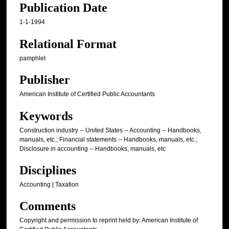
Publication Date
1-1-1994
Relational Format
pamphlet
Publisher
American Institute of Certified Public Accountants
Keywords
Construction industry -- United States -- Accounting -- Handbooks,
manuals, etc.; Financial statements -- Handbooks, manuals, etc.;
Disclosure in accounting -- Handbooks, manuals, etc
Disciplines
Accounting | Taxation
Comments
Copyright and permission to reprint held by: American Institute of