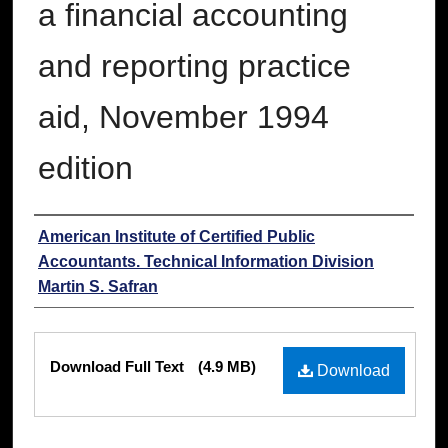
a financial accounting
and reporting practice
aid, November 1994
edition
Authors
American Institute of Certified Public
Accountants. Technical Information Division
Martin S. Safran
Files
Download Full Text
(4.9 MB)
Download