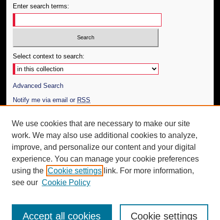
Enter search terms:
Select context to search:
Advanced Search
Notify me via email or
RSS
Author Corner
We use cookies that are necessary to make our site
work. We may also use additional cookies to analyze,
Author FAQ
improve, and personalize our content and your digital
Additional Information
experience. You can manage your cookie preferences
using the
Cookie settings
link. For more information,
Request an Accessible Copy
see our
Cookie Policy
Accept all cookies
Cookie settings