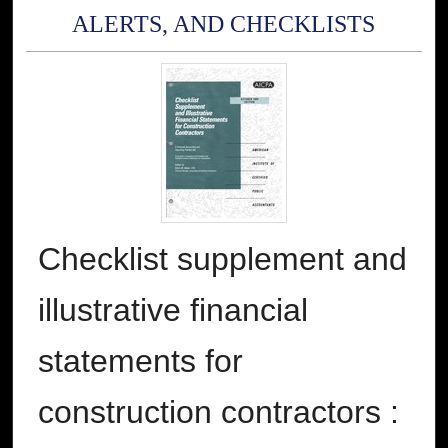
ALERTS, AND CHECKLISTS
Checklist supplement and
illustrative financial
statements for
construction contractors :