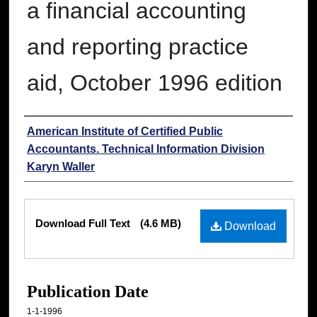
a financial accounting
and reporting practice
aid, October 1996 edition
Authors
American Institute of Certified Public
Accountants. Technical Information Division
Karyn Waller
Files
Download Full Text
(4.6 MB)
Download
Publication Date
1-1-1996