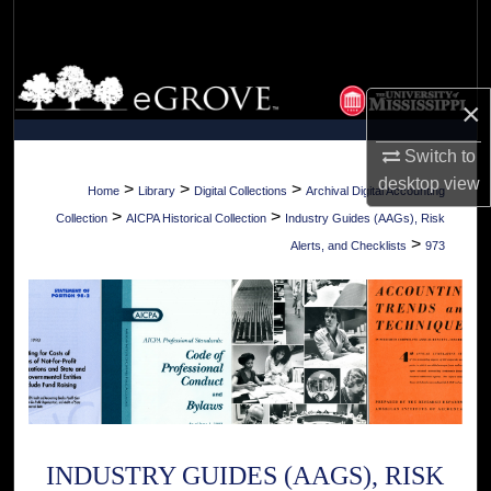
Search
Browse Collections
×
My Account
Switch to
desktop
view
About
>
>
>
Home
Library
Digital Collections
Archival Digital Accounting
>
>
Collection
AICPA Historical Collection
Industry Guides (AAGs), Risk
Digital Commons Network™
>
Alerts, and Checklists
973
INDUSTRY GUIDES (AAGS), RISK