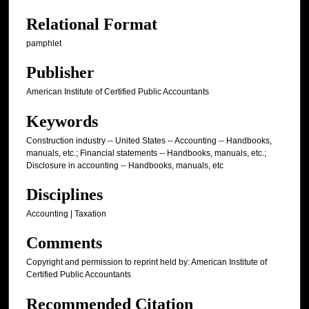
Relational Format
pamphlet
Publisher
American Institute of Certified Public Accountants
Keywords
Construction industry -- United States -- Accounting -- Handbooks,
manuals, etc.; Financial statements -- Handbooks, manuals, etc.;
Disclosure in accounting -- Handbooks, manuals, etc
Disciplines
Accounting | Taxation
Comments
Copyright and permission to reprint held by: American Institute of
Certified Public Accountants
Recommended Citation