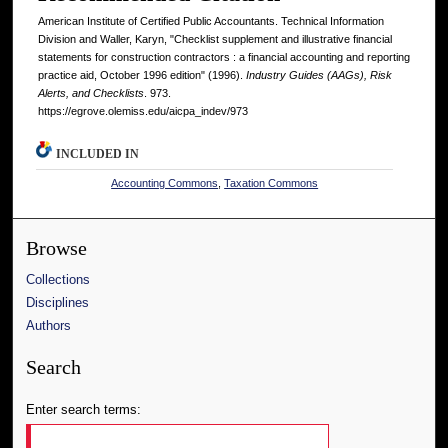
American Institute of Certified Public Accountants. Technical Information
Division and Waller, Karyn, "Checklist supplement and illustrative financial
statements for construction contractors : a financial accounting and reporting
practice aid, October 1996 edition" (1996).
Industry Guides (AAGs), Risk
Alerts, and Checklists
. 973.
https://egrove.olemiss.edu/aicpa_indev/973
INCLUDED IN
Accounting Commons
,
Taxation Commons
Browse
Collections
Disciplines
Authors
Search
Enter search terms: