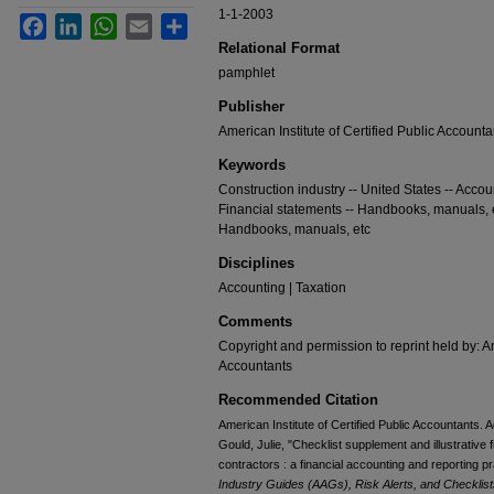
1-1-2003
Facebook
LinkedIn
WhatsApp
Email
Share
Relational Format
pamphlet
Publisher
American Institute of Certified Public Accounta
Keywords
Construction industry -- United States -- Acco
Financial statements -- Handbooks, manuals, et
Handbooks, manuals, etc
Disciplines
Accounting | Taxation
Comments
Copyright and permission to reprint held by: Am
Accountants
Recommended Citation
American Institute of Certified Public Accountants. 
Gould, Julie, "Checklist supplement and illustrative 
contractors : a financial accounting and reporting p
Industry Guides (AAGs), Risk Alerts, and Checklist