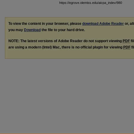
https://egrove.olemiss.edu/aicpa_indev/980
To view the content in your browser, please
download Adobe Reader
or, al
you may
Download
the file to your hard drive.
NOTE: The latest versions of Adobe Reader do not support viewing
PDF
fi
are using a modern (Intel) Mac, there is no official plugin for viewing
PDF
fi