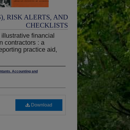
, RISK ALERTS, AND
CHECKLISTS
llustrative financial
n contractors : a
eporting practice aid,
untants. Accounting and
Download