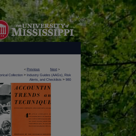
<
Previous
Next
>
>
rical Collection
Industry Guides (AAGs), Risk
>
Alerts, and Checklists
980