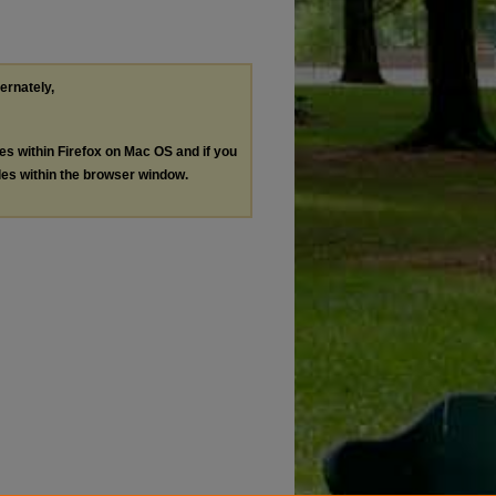
ternately,
les within Firefox on Mac OS and if you
les within the browser window.