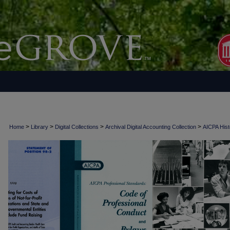
>
>
>
>
Home
Library
Digital Collections
Archival Digital Accounting Collection
AICPA Histo