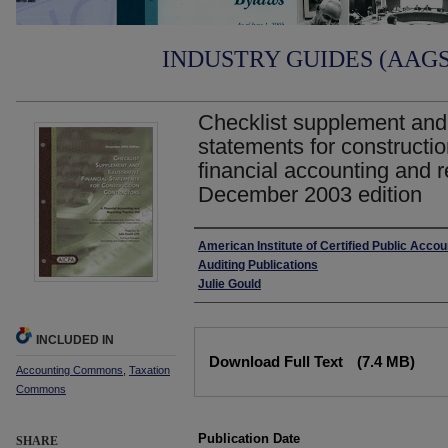
INDUSTRY GUIDES (AAGS)
Checklist supplement and i
statements for constructio
financial accounting and r
December 2003 edition
Authors
American Institute of Certified Public Acco
Auditing Publications
Julie Gould
INCLUDED IN
Files
Download Full Text
(7.4 MB)
Accounting Commons
,
Taxation
Commons
Publication Date
SHARE