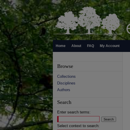
Home
About
FAQ
My Account
Browse
Collections
Disciplines
Authors
Search
Enter search terms:
Select context to search: