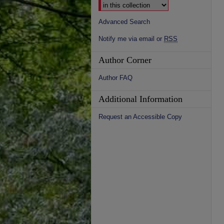
Advanced Search
Notify me via email or
RSS
Author Corner
Author FAQ
Additional Information
Request an Accessible Copy