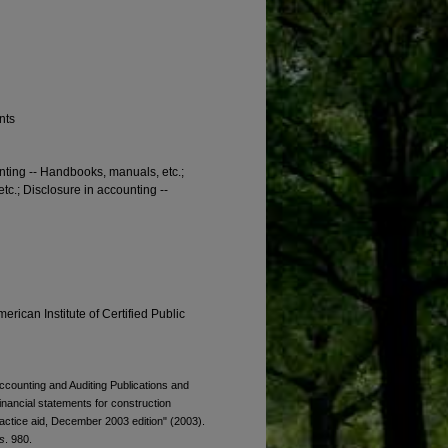
nts
unting -- Handbooks, manuals, etc.;
c.; Disclosure in accounting --
erican Institute of Certified Public
Accounting and Auditing Publications and
financial statements for construction
ractice aid, December 2003 edition" (2003).
s
. 980.