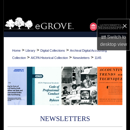
Search
Browse Collections
×
My Account
Switch to
desktop
view
About
>
>
>
Home
Library
Digital Collections
Archival Digital Accounting
>
>
>
Collection
AICPA Historical Collection
Newsletters
1145
Digital Commons Network™
NEWSLETTERS