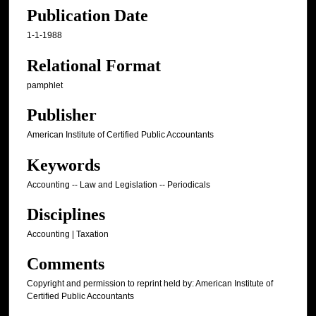
Publication Date
1-1-1988
Relational Format
pamphlet
Publisher
American Institute of Certified Public Accountants
Keywords
Accounting -- Law and Legislation -- Periodicals
Disciplines
Accounting | Taxation
Comments
Copyright and permission to reprint held by: American Institute of
Certified Public Accountants