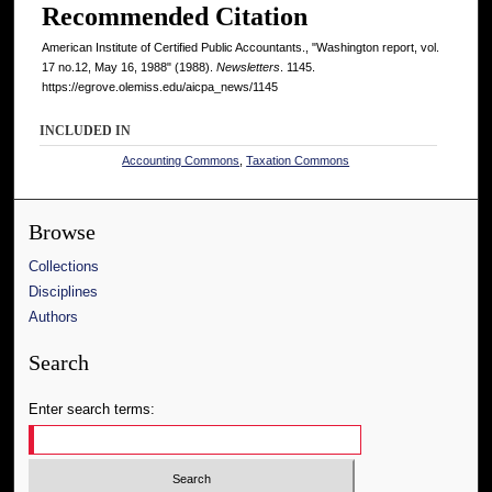
Recommended Citation
American Institute of Certified Public Accountants., "Washington report, vol.
17 no.12, May 16, 1988" (1988).
Newsletters
. 1145.
https://egrove.olemiss.edu/aicpa_news/1145
INCLUDED IN
Accounting Commons
,
Taxation Commons
Browse
Collections
Disciplines
Authors
Search
Enter search terms: