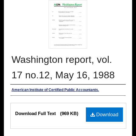
Washington report, vol.
17 no.12, May 16, 1988
Authors
American Institute of Certified Public Accountants.
Files
Download Full Text
(969 KB)
Download