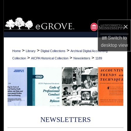
Search
Browse Collections
×
My Account
Switch to
desktop
view
About
>
>
>
Home
Library
Digital Collections
Archival Digital Accounting
>
>
>
Collection
AICPA Historical Collection
Newsletters
1189
Digital Commons Network™
NEWSLETTERS