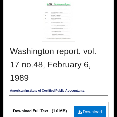
Washington report, vol.
17 no.48, February 6,
1989
Authors
American Institute of Certified Public Accountants.
Files
Download Full Text
(1.0 MB)
Download