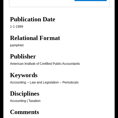
Publication Date
1-1-1989
Relational Format
pamphlet
Publisher
American Institute of Certified Public Accountants
Keywords
Accounting -- Law and Legislation -- Periodicals
Disciplines
Accounting | Taxation
Comments