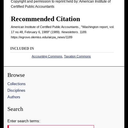
Copyright and permission to reprint held by: American Institute of
Certified Public Accountants
Recommended Citation
American Institute of Certified Public Accountants., "Washington report, vol.
17 no.48, February 6, 1989" (1989).
Newsletters
. 1189.
https://egrove.olemiss.edu/aicpa_news/1189
INCLUDED IN
Accounting Commons
,
Taxation Commons
Browse
Collections
Disciplines
Authors
Search
Enter search terms: