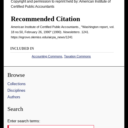
Copyright and permission to reprint held by: American Institute of
Certified Public Accountants
Recommended Citation
American Institute of Certified Public Accountants., "Washington report, vol.
18 no.50, February 26, 1990" (1990).
Newsletters
. 1241.
https://egrove.olemiss.edu/aicpa_news/1241
INCLUDED IN
Accounting Commons
,
Taxation Commons
Browse
Collections
Disciplines
Authors
Search
Enter search terms: