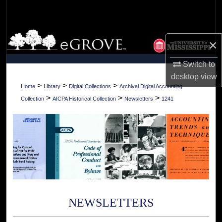
Search
Browse Collections
×
My Account
Switch to
desktop
view
About
>
>
>
Home
Library
Digital Collections
Archival Digital Accounting
>
>
>
Collection
AICPA Historical Collection
Newsletters
1241
Digital Commons Network™
NEWSLETTERS