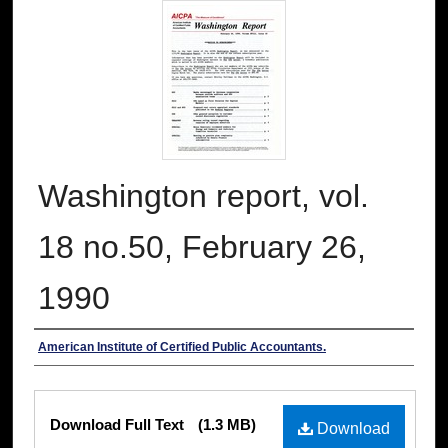
Washington report, vol.
18 no.50, February 26,
1990
Authors
American Institute of Certified Public Accountants.
Files
Download Full Text
(1.3 MB)
Download