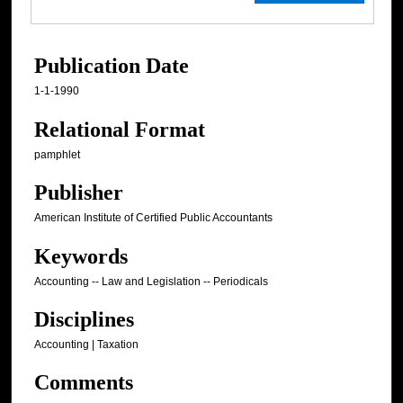
Publication Date
1-1-1990
Relational Format
pamphlet
Publisher
American Institute of Certified Public Accountants
Keywords
Accounting -- Law and Legislation -- Periodicals
Disciplines
Accounting | Taxation
Comments