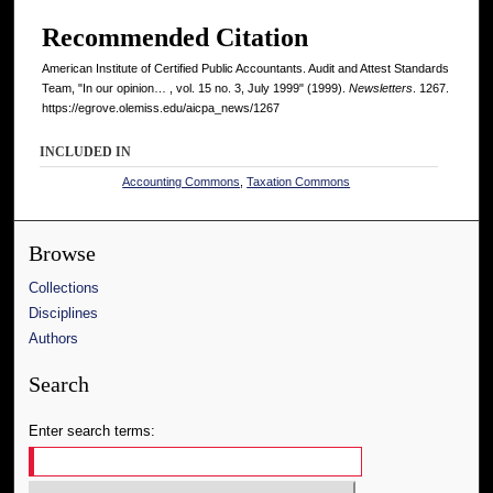
Recommended Citation
American Institute of Certified Public Accountants. Audit and Attest Standards
Team, "In our opinion… , vol. 15 no. 3, July 1999" (1999).
Newsletters
. 1267.
https://egrove.olemiss.edu/aicpa_news/1267
INCLUDED IN
Accounting Commons
,
Taxation Commons
Browse
Collections
Disciplines
Authors
Search
Enter search terms: