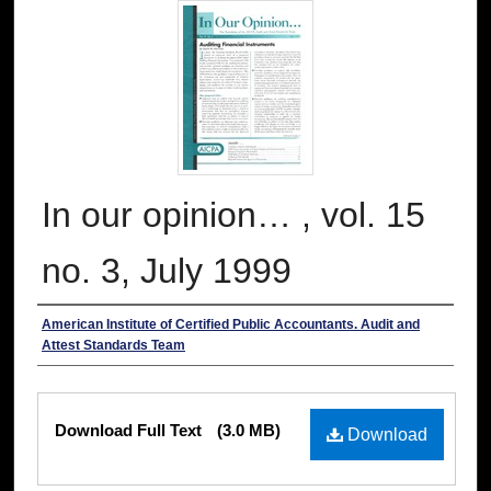
In our opinion… , vol. 15
no. 3, July 1999
Authors
American Institute of Certified Public Accountants. Audit and
Attest Standards Team
Files
Download Full Text
(3.0 MB)
Download