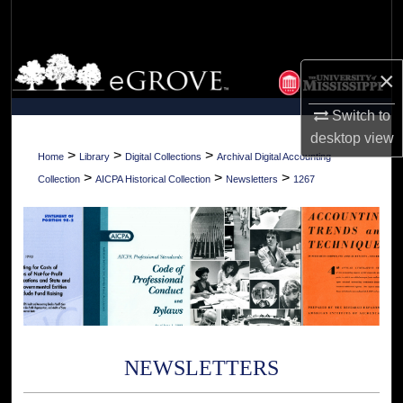
Search
Browse Collections
×
My Account
Switch to
desktop
view
About
>
>
>
Home
Library
Digital Collections
Archival Digital Accounting
>
>
>
Collection
AICPA Historical Collection
Newsletters
1267
Digital Commons Network™
NEWSLETTERS