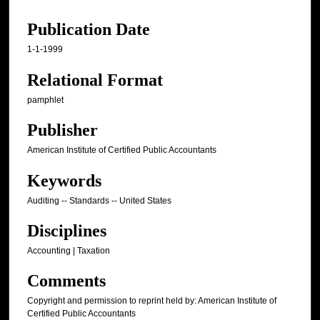
Publication Date
1-1-1999
Relational Format
pamphlet
Publisher
American Institute of Certified Public Accountants
Keywords
Auditing -- Standards -- United States
Disciplines
Accounting | Taxation
Comments
Copyright and permission to reprint held by: American Institute of
Certified Public Accountants