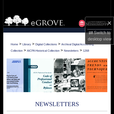
Search
Browse Collections
×
My Account
Switch to
desktop
view
About
>
>
>
Home
Library
Digital Collections
Archival Digital Accounting
>
>
>
Collection
AICPA Historical Collection
Newsletters
1268
Digital Commons Network™
NEWSLETTERS