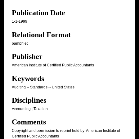
Publication Date
1-1-1999
Relational Format
pamphlet
Publisher
American Institute of Certified Public Accountants
Keywords
Auditing -- Standards -- United States
Disciplines
Accounting | Taxation
Comments
Copyright and permission to reprint held by: American Institute of
Certified Public Accountants