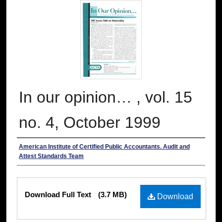
In our opinion… , vol. 15
no. 4, October 1999
Authors
American Institute of Certified Public Accountants. Audit and
Attest Standards Team
Files
Download Full Text
(3.7 MB)
Download