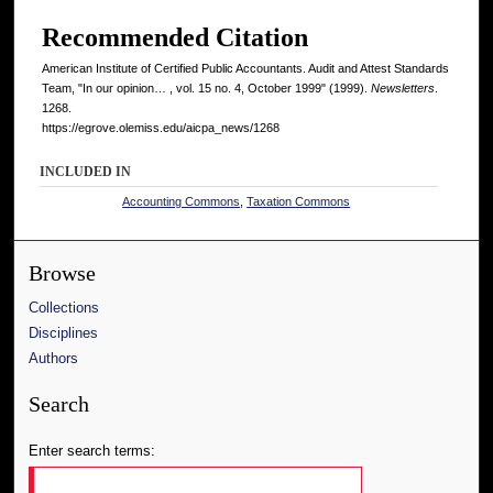
Recommended Citation
American Institute of Certified Public Accountants. Audit and Attest Standards
Team, "In our opinion… , vol. 15 no. 4, October 1999" (1999).
Newsletters
.
1268.
https://egrove.olemiss.edu/aicpa_news/1268
INCLUDED IN
Accounting Commons
,
Taxation Commons
Browse
Collections
Disciplines
Authors
Search
Enter search terms: