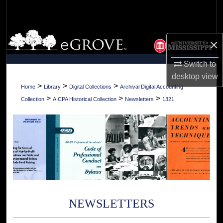
Search
Browse Collections
×
My Account
Switch to
desktop
view
About
>
>
>
Home
Library
Digital Collections
Archival Digital Accounting
>
>
>
Collection
AICPA Historical Collection
Newsletters
1321
Digital Commons Network™
NEWSLETTERS