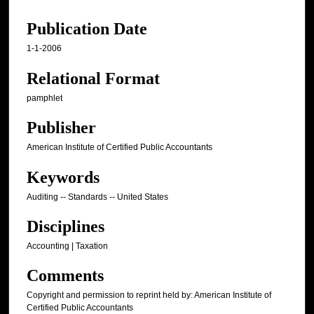
Publication Date
1-1-2006
Relational Format
pamphlet
Publisher
American Institute of Certified Public Accountants
Keywords
Auditing -- Standards -- United States
Disciplines
Accounting | Taxation
Comments
Copyright and permission to reprint held by: American Institute of
Certified Public Accountants