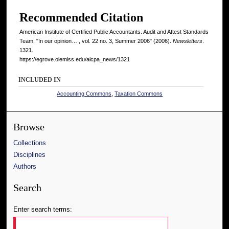
Recommended Citation
American Institute of Certified Public Accountants. Audit and Attest Standards
Team, "In our opinion… , vol. 22 no. 3, Summer 2006" (2006).
Newsletters
.
1321.
https://egrove.olemiss.edu/aicpa_news/1321
INCLUDED IN
Accounting Commons
,
Taxation Commons
Browse
Collections
Disciplines
Authors
Search
Enter search terms: