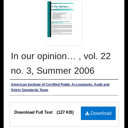
In our opinion… , vol. 22
no. 3, Summer 2006
Authors
American Institute of Certified Public Accountants. Audit and
Attest Standards Team
Files
Download Full Text
(127 KB)
Download